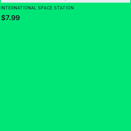
INTERNATIONAL SPACE STATION
$7.99