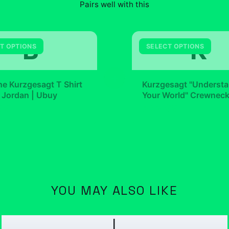
Pairs well with this
B
K
T OPTIONS
SELECT OPTIONS
+
e Kurzgesagt T Shirt
Kurzgesagt "Underst
 Jordan | Ubuy
Your World" Crewnec
99
$42.99
YOU MAY ALSO LIKE
I