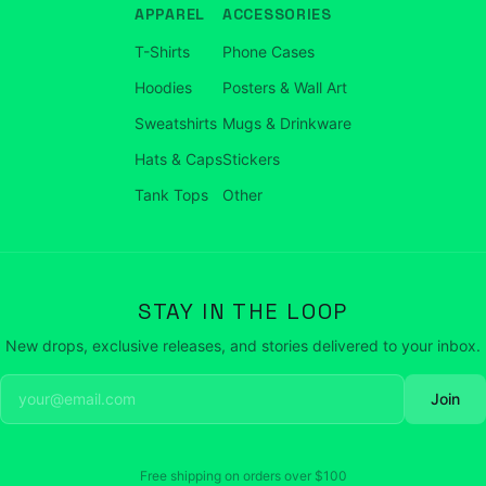
APPAREL
ACCESSORIES
T-Shirts
Phone Cases
Hoodies
Posters & Wall Art
Sweatshirts
Mugs & Drinkware
Hats & Caps
Stickers
Tank Tops
Other
STAY IN THE LOOP
New drops, exclusive releases, and stories delivered to your inbox.
Join
Free shipping on orders over
$100