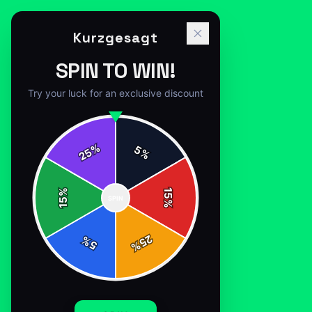
Kurzgesagt
SPIN TO WIN!
Try your luck for an exclusive discount
%
5
25
%
Home
/
Shop
/
Kurzgesagt purple bird
%
15
SPIN
15
%
25
%
5
%