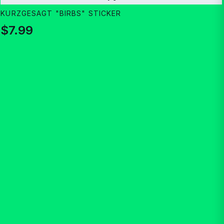
KURZGESAGT "BIRBS" STICKER
$7.99