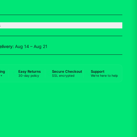
s
elivery:
Aug 14 – Aug 21
ing
Easy Returns
Secure Checkout
Support
0+
30-day policy
SSL encrypted
We're here to help