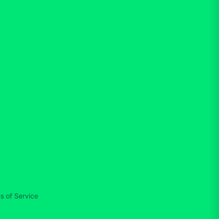
s of Service