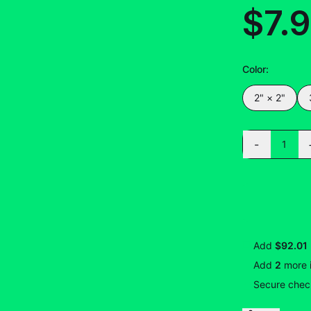
$7.
Color
:
2" × 2"
-
1
Add
$92.01
Add
2
more
Secure check