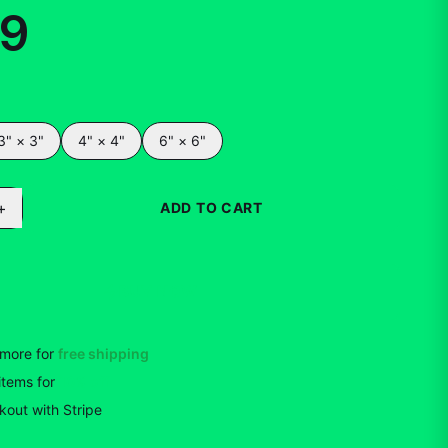
99
3" × 3"
4" × 4"
6" × 6"
+
ADD TO CART
BUY NOW
more for
free shipping
items
for
10
% off
out with Stripe