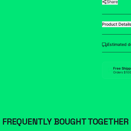
Share
Product Detail
Estimated d
Free Shipp
Orders $10
FREQUENTLY BOUGHT TOGETHER