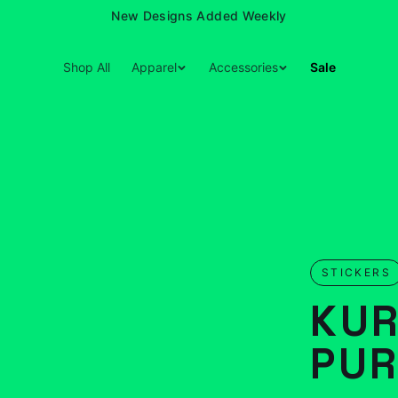
New Designs Added Weekly
Shop All
Apparel
Accessories
Sale
STICKERS
KUR
PUR