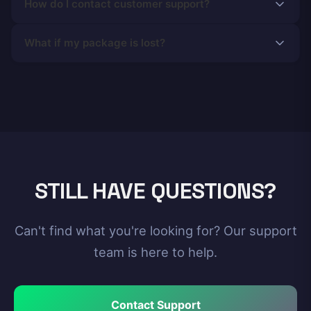
How do I contact customer support?
What if my package is lost?
STILL HAVE QUESTIONS?
Can't find what you're looking for? Our support
team is here to help.
Contact Support