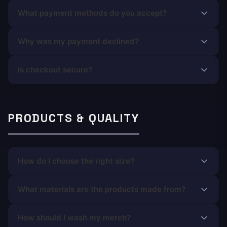
What payment methods do you accept?
Why was my payment declined?
Is checkout secure?
PRODUCTS & QUALITY
How do I choose the right size?
What materials are the products made from?
How should I wash my merch?