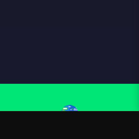
Kurzgesagt
—
Official Kurzgesagt merchandise