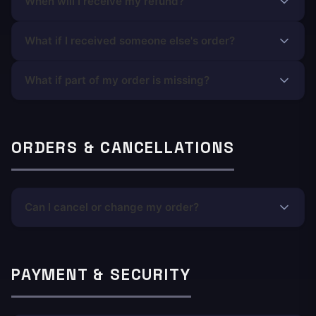
When will I receive my refund?
What if I received someone else's order?
What if part of my order is missing?
ORDERS & CANCELLATIONS
Can I cancel or change my order?
PAYMENT & SECURITY