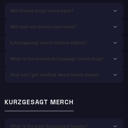
Will limited drops come back?
Will sold-out items come back?
Is Kurzgesagt merch limited edition?
What is the newest Kurzgesagt merch drop?
How can I get notified about future drops?
KURZGESAGT MERCH
What is the best Kurzgesagt hoodie?