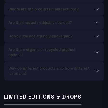
Where are the products manufactured?
Are the products ethically sourced?
Do you use eco-friendly packaging?
Are there organic or recycled product
options?
Why do different products ship from different
locations?
LIMITED EDITIONS & DROPS