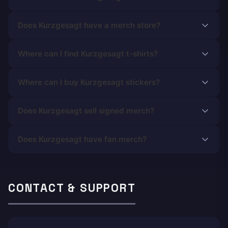
Does Kurzgesagt have a merch store?
Where can I find Kurzgesagt t-shirts?
Where can I buy Kurzgesagt stickers?
Does Kurzgesagt sell signed merch?
Does Kurzgesagt have fan merch?
CONTACT & SUPPORT