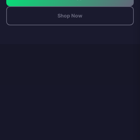
Shop Now