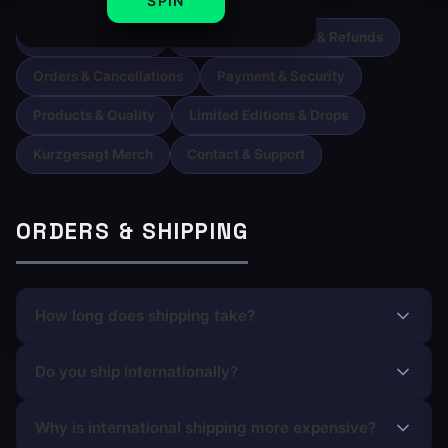
SPIN
Orders & Shipping
Returns, Exchanges & Refunds
Orders & Cancellations
Payment & Security
Products & Quality
Limited Editions & Drops
Kurzgesagt Merch
Contact & Support
ORDERS & SHIPPING
How long does shipping take?
Do you ship internationally?
Why is international shipping more expensive?