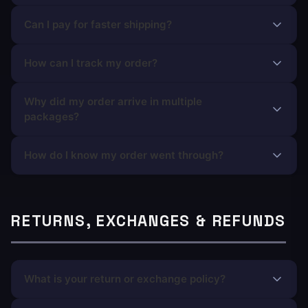
Can I pay for faster shipping?
How can I track my order?
Why did my order arrive in multiple
packages?
How do I know my order went through?
RETURNS, EXCHANGES & REFUNDS
What is your return or exchange policy?