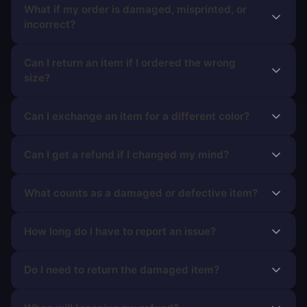
What if my order is damaged, misprinted, or
incorrect?
Can I return an item if I ordered the wrong
size?
Can I exchange an item for a different color?
Can I get a refund if I changed my mind?
What counts as a damaged or defective item?
How long do I have to report an issue?
Do I need to return the damaged item?