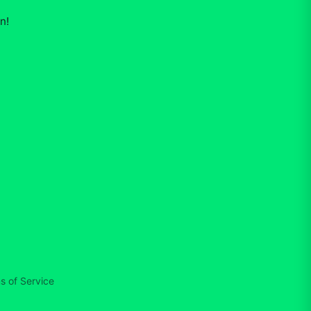
on
!
s of Service