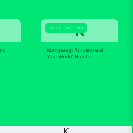
K
SELECT OPTIONS
+
and
Kurzgesagt "Understand
k
Your World" Hoodie
$49.99
K