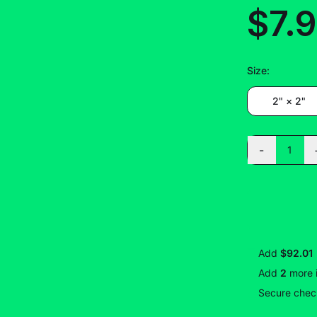
$7.
Size
:
2" × 2"
-
1
Add
$92.01
Add
2
more
Secure check