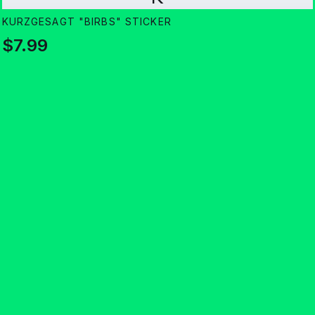
KURZGESAGT "BIRBS" STICKER
$7.99