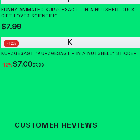
FUNNY ANIMATED KURZGESAGT – IN A NUTSHELL DUCK
GIFT LOVER SCIENTIFIC
$7.99
K
-
12
%
KURZGESAGT "KURZGESAGT – IN A NUTSHELL" STICKER
$7.00
-
12
%
$7.99
CUSTOMER REVIEWS