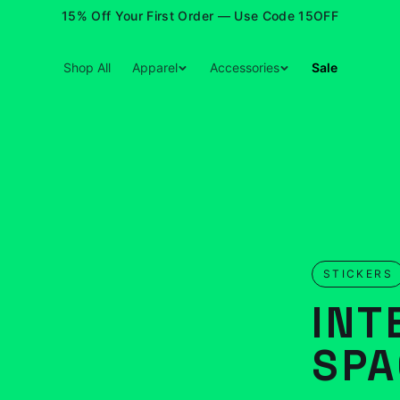
15% Off Your First Order — Use Code 15OFF
Shop All
Apparel
Accessories
Sale
STICKERS
INT
SPA