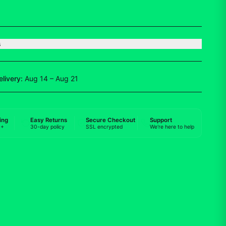
s
elivery:
Aug 14 – Aug 21
ing
Easy Returns
Secure Checkout
Support
0+
30-day policy
SSL encrypted
We're here to help