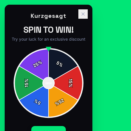
Kurzgesagt
SPIN TO WIN!
Try your luck for an exclusive discount
%
5
25
%
Home
/
Shop
/
International Space Station
%
15
SPIN
15
%
25
%
5
%