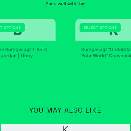
Pairs well with this
B
K
T OPTIONS
SELECT OPTIONS
+
e Kurzgesagt T Shirt
Kurzgesagt "Underst
 Jordan | Ubuy
Your World" Crewnec
99
$42.99
YOU MAY ALSO LIKE
K