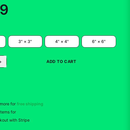
99
3" × 3"
4" × 4"
6" × 6"
+
ADD TO CART
BUY NOW
more for
free shipping
items
for
10
% off
out with Stripe