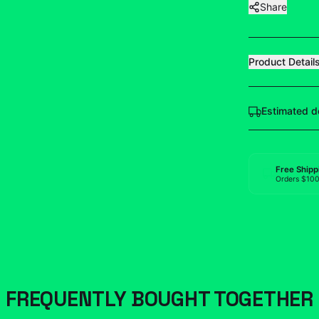
Share
Product Detail
Estimated d
Free Shipp
Orders $10
FREQUENTLY BOUGHT TOGETHER