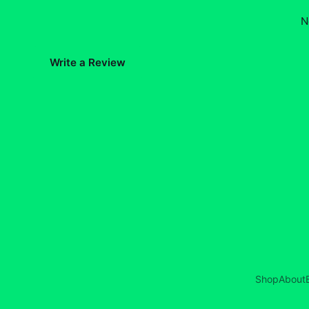
N
Write a Review
Shop
About