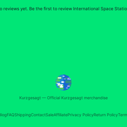
o reviews yet. Be the first to review
International Space Stati
Kurzgesagt
—
Official Kurzgesagt merchandise
Blog
FAQ
Shipping
Contact
Sale
Affiliate
Privacy Policy
Return Policy
Term