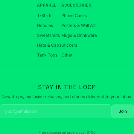
APPAREL
ACCESSORIES
T-Shirts
Phone Cases
Hoodies
Posters & Wall Art
Sweatshirts
Mugs & Drinkware
Hats & Caps
Stickers
Tank Tops
Other
STAY IN THE LOOP
New drops, exclusive releases, and stories delivered to your inbox.
Join
Free shipping on orders over
$100