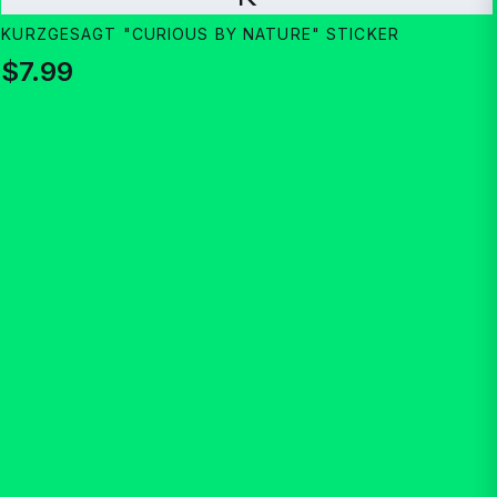
KURZGESAGT "CURIOUS BY NATURE" STICKER
$7.99