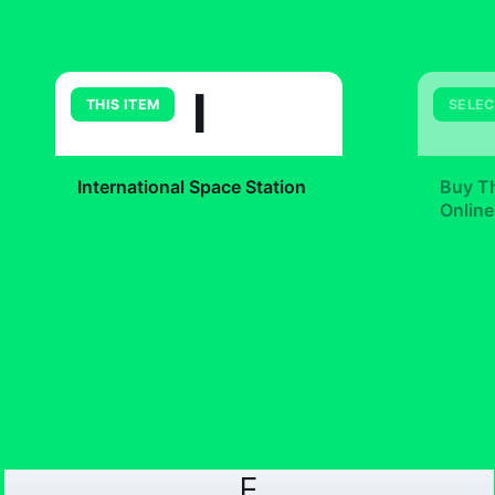
I
THIS ITEM
SELEC
+
International Space Station
Buy Th
Online
$7.99
$29.
F