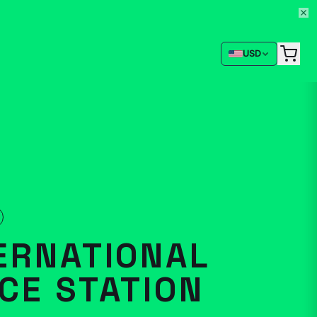
USD
ERNATIONAL
CE STATION