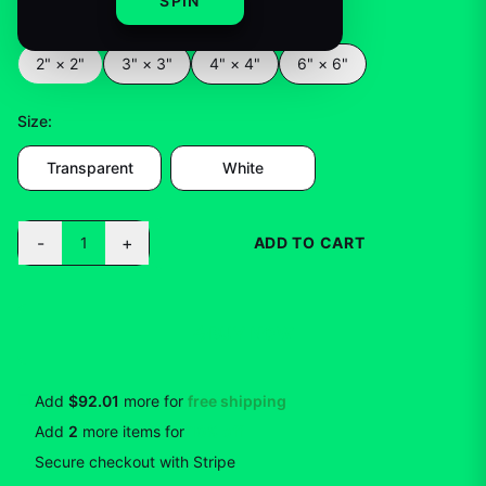
SPIN
Color
:
2" × 2"
2" × 2"
3" × 3"
4" × 4"
6" × 6"
Size
:
Transparent
White
-
+
1
ADD TO CART
BUY NOW
Add
$92.01
more for
free shipping
Add
2
more
items
for
10
% off
Secure checkout with Stripe