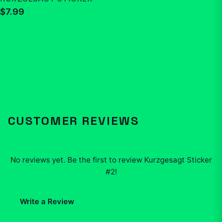
$7.99
CUSTOMER REVIEWS
No reviews yet. Be the first to review
Kurzgesagt Sticker
#2
!
Write a Review