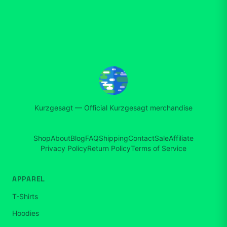
Kurzgesagt
—
Official Kurzgesagt merchandise
Shop
About
Blog
FAQ
Shipping
Contact
Sale
Affiliate
Privacy Policy
Return Policy
Terms of Service
APPAREL
T-Shirts
Hoodies