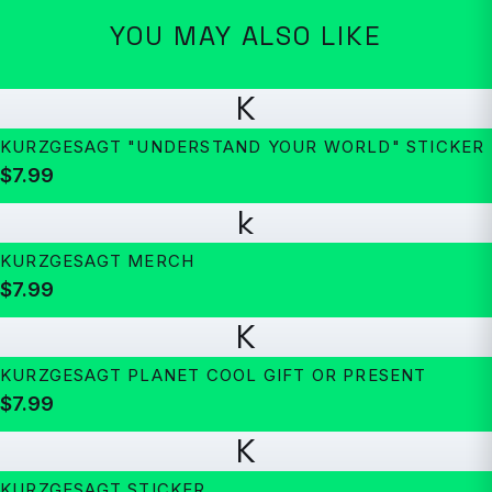
YOU MAY ALSO LIKE
K
KURZGESAGT "UNDERSTAND YOUR WORLD" STICKER
$7.99
k
KURZGESAGT MERCH
$7.99
K
KURZGESAGT PLANET COOL GIFT OR PRESENT
$7.99
K
KURZGESAGT STICKER