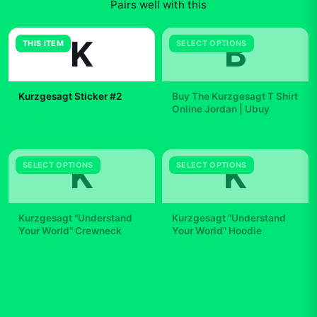
Pairs well with this
K
B
THIS ITEM
SELECT OPTIONS
Kurzgesagt Sticker #2
Buy The Kurzgesagt T Shirt
Online Jordan | Ubuy
$7.99
$29.99
K
K
SELECT OPTIONS
SELECT OPTIONS
Kurzgesagt "Understand
Kurzgesagt "Understand
Your World" Crewneck
Your World" Hoodie
$42.99
$49.99