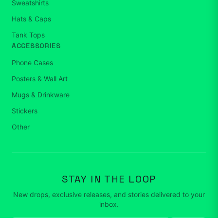
Sweatshirts
Hats & Caps
Tank Tops
ACCESSORIES
Phone Cases
Posters & Wall Art
Mugs & Drinkware
Stickers
Other
STAY IN THE LOOP
New drops, exclusive releases, and stories delivered to your
inbox.