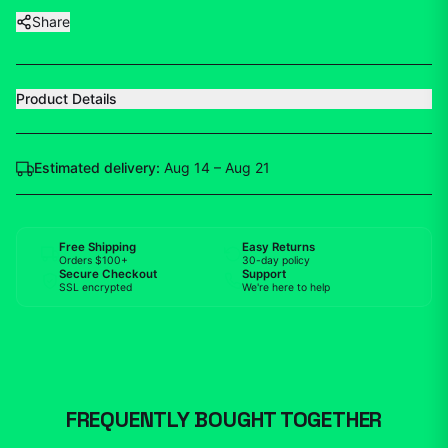
Share
Product Details
Estimated delivery:
Aug 14 – Aug 21
Free Shipping
Easy Returns
Orders $100+
30-day policy
Secure Checkout
Support
SSL encrypted
We're here to help
FREQUENTLY BOUGHT TOGETHER