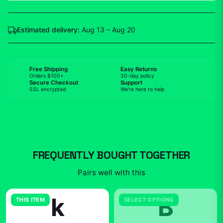
Estimated delivery:
Aug 13 – Aug 20
Free Shipping
Easy Returns
Orders $100+
30-day policy
Secure Checkout
Support
SSL encrypted
We're here to help
FREQUENTLY BOUGHT TOGETHER
Pairs well with this
k
B
THIS ITEM
SELECT OPTIONS