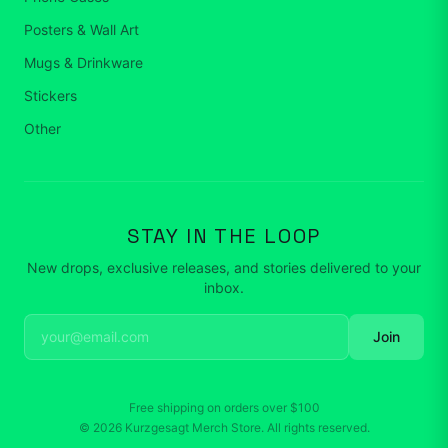
Posters & Wall Art
Mugs & Drinkware
Stickers
Other
STAY IN THE LOOP
New drops, exclusive releases, and stories delivered to your
inbox.
Join
Free shipping on orders over
$100
©
2026
Kurzgesagt Merch Store
. All rights reserved.