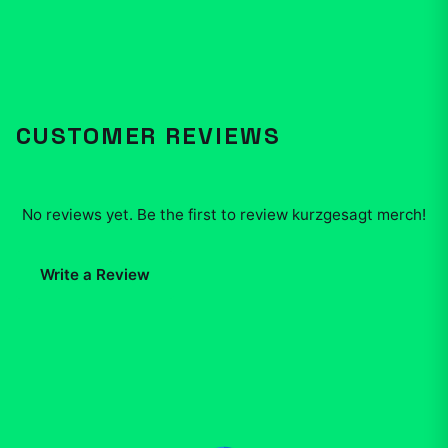
CUSTOMER REVIEWS
No reviews yet. Be the first to review
kurzgesagt merch
!
Write a Review