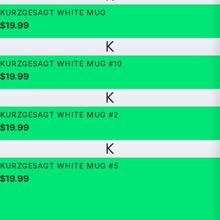
KURZGESAGT WHITE MUG
$19.99
K
KURZGESAGT WHITE MUG #10
$19.99
K
KURZGESAGT WHITE MUG #2
$19.99
K
KURZGESAGT WHITE MUG #5
$19.99