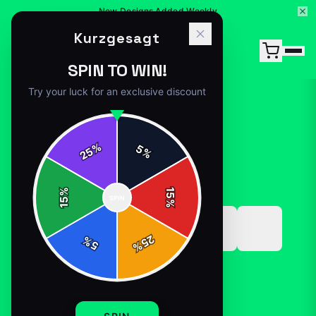
New Designs Added Weekly
Kurzgesagt
SPIN TO WIN!
Try your luck for an exclusive discount
%
5
25
%
Home
/
Shop
/
kurzgesagt merch
%
15
SPIN
15
%
25
%
5
%
MUGS-DRINKWARE
KURZGESAGT MERCH