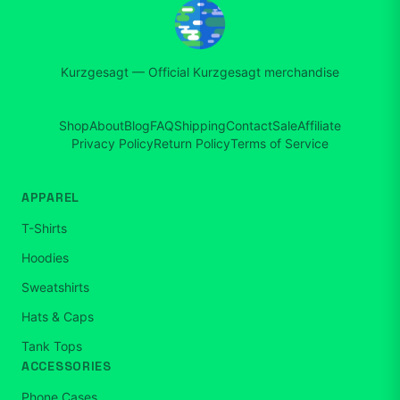
Kurzgesagt
—
Official Kurzgesagt merchandise
Shop
About
Blog
FAQ
Shipping
Contact
Sale
Affiliate
Privacy Policy
Return Policy
Terms of Service
APPAREL
T-Shirts
Hoodies
Sweatshirts
Hats & Caps
Tank Tops
ACCESSORIES
Phone Cases