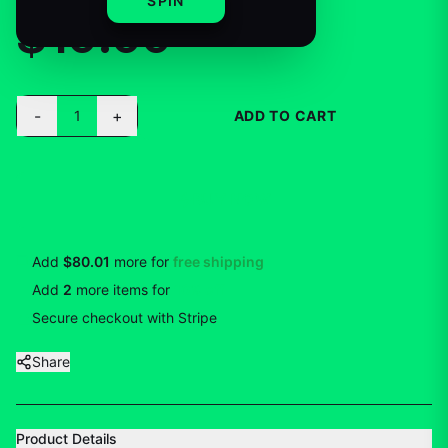
SPIN
$19.99
-
+
1
ADD TO CART
BUY NOW
Add
$80.01
more for
free shipping
Add
2
more
items
for
10
% off
Secure checkout with Stripe
Share
Product Details