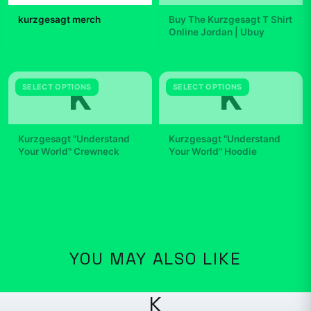
kurzgesagt merch
Buy The Kurzgesagt T Shirt
Online Jordan | Ubuy
$19.99
$29.99
K
K
SELECT OPTIONS
SELECT OPTIONS
Kurzgesagt "Understand
Kurzgesagt "Understand
Your World" Crewneck
Your World" Hoodie
$42.99
$49.99
YOU MAY ALSO LIKE
K