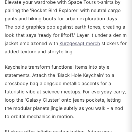
Elevate your wardrobe with Space Tours t-shirts by
pairing the 'Rocket Bird Explorer' with neutral cargo
pants and hiking boots for urban exploration days.
The bold graphics pop against earth tones, creating a
look that says 'ready for liftoff.' Layer it under a denim
jacket emblazoned with
Kurzgesagt merch
stickers for
added texture and storytelling.
Keychains transform functional items into style
statements. Attach the 'Black Hole Keychain' to a
crossbody bag alongside metallic accents for a
futuristic vibe at science meetups. For everyday carry,
loop the 'Galaxy Cluster' onto jeans pockets, letting
the modular planets jingle subtly as you walk - a nod
to orbital mechanics in motion.
Stickers offer infinite customization. Adorn your