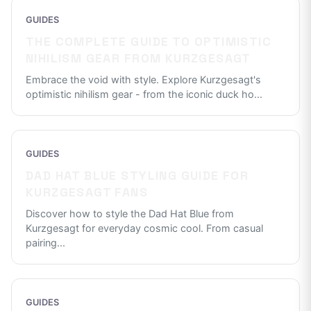
GUIDES
THE COMPLETE GUIDE TO OPTIMISTIC
NIHILISM GEAR FROM KURZGESAGT
Embrace the void with style. Explore Kurzgesagt's
optimistic nihilism gear - from the iconic duck ho
...
GUIDES
DAD HAT BLUE STYLING GUIDE FOR
KURZGESAGT FANS
Discover how to style the Dad Hat Blue from
Kurzgesagt for everyday cosmic cool. From casual
pairing
...
GUIDES