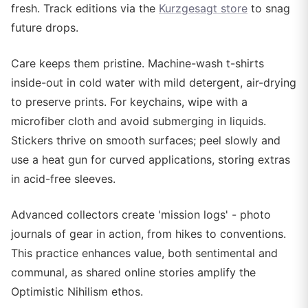
fresh. Track editions via the
Kurzgesagt store
to snag
future drops.
Care keeps them pristine. Machine-wash t-shirts
inside-out in cold water with mild detergent, air-drying
to preserve prints. For keychains, wipe with a
microfiber cloth and avoid submerging in liquids.
Stickers thrive on smooth surfaces; peel slowly and
use a heat gun for curved applications, storing extras
in acid-free sleeves.
Advanced collectors create 'mission logs' - photo
journals of gear in action, from hikes to conventions.
This practice enhances value, both sentimental and
communal, as shared online stories amplify the
Optimistic Nihilism ethos.