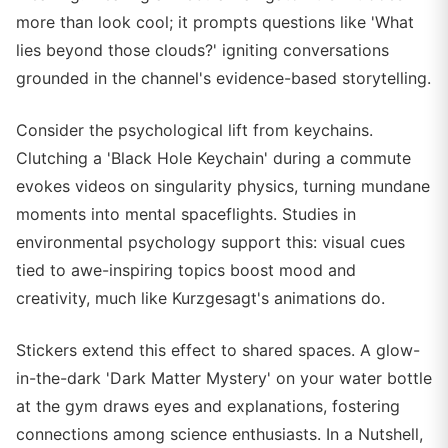
more than look cool; it prompts questions like 'What
lies beyond those clouds?' igniting conversations
grounded in the channel's evidence-based storytelling.
Consider the psychological lift from keychains.
Clutching a 'Black Hole Keychain' during a commute
evokes videos on singularity physics, turning mundane
moments into mental spaceflights. Studies in
environmental psychology support this: visual cues
tied to awe-inspiring topics boost mood and
creativity, much like Kurzgesagt's animations do.
Stickers extend this effect to shared spaces. A glow-
in-the-dark 'Dark Matter Mystery' on your water bottle
at the gym draws eyes and explanations, fostering
connections among science enthusiasts. In a Nutshell,