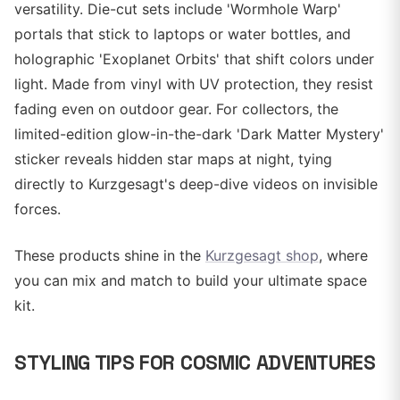
versatility. Die-cut sets include 'Wormhole Warp'
portals that stick to laptops or water bottles, and
holographic 'Exoplanet Orbits' that shift colors under
light. Made from vinyl with UV protection, they resist
fading even on outdoor gear. For collectors, the
limited-edition glow-in-the-dark 'Dark Matter Mystery'
sticker reveals hidden star maps at night, tying
directly to Kurzgesagt's deep-dive videos on invisible
forces.
These products shine in the
Kurzgesagt shop
, where
you can mix and match to build your ultimate space
kit.
STYLING TIPS FOR COSMIC ADVENTURES