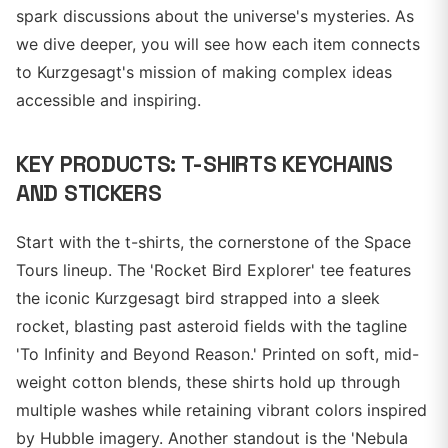
spark discussions about the universe's mysteries. As
we dive deeper, you will see how each item connects
to Kurzgesagt's mission of making complex ideas
accessible and inspiring.
KEY PRODUCTS: T-SHIRTS KEYCHAINS
AND STICKERS
Start with the t-shirts, the cornerstone of the Space
Tours lineup. The 'Rocket Bird Explorer' tee features
the iconic Kurzgesagt bird strapped into a sleek
rocket, blasting past asteroid fields with the tagline
'To Infinity and Beyond Reason.' Printed on soft, mid-
weight cotton blends, these shirts hold up through
multiple washes while retaining vibrant colors inspired
by Hubble imagery. Another standout is the 'Nebula