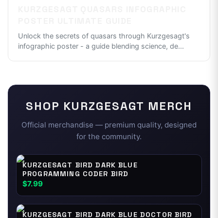
KURZGESAGT QUASARS INFOGRAPHIC
POSTER ULTIMATE GUIDE
Unlock the secrets of quasars through Kurzgesagt's
infographic poster - a guide blending science, de
...
SHOP
KURZGESAGT
MERCH
Official merchandise — premium quality, designed
for the community.
KURZGESAGT BIRD DARK BLUE
PROGRAMMING CODER BIRD
$7.99
KURZGESAGT BIRD DARK BLUE DOCTOR BIRD