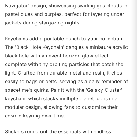
Navigator' design, showcasing swirling gas clouds in
pastel blues and purples, perfect for layering under
jackets during stargazing nights.
Keychains add a portable punch to your collection.
The 'Black Hole Keychain' dangles a miniature acrylic
black hole with an event horizon glow effect,
complete with tiny orbiting particles that catch the
light. Crafted from durable metal and resin, it clips
easily to bags or belts, serving as a daily reminder of
spacetime's quirks. Pair it with the 'Galaxy Cluster'
keychain, which stacks multiple planet icons in a
modular design, allowing fans to customize their
cosmic keyring over time.
Stickers round out the essentials with endless