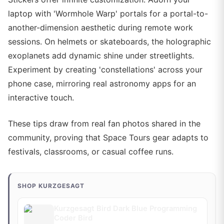
laptop with 'Wormhole Warp' portals for a portal-to-
another-dimension aesthetic during remote work
sessions. On helmets or skateboards, the holographic
exoplanets add dynamic shine under streetlights.
Experiment by creating 'constellations' across your
phone case, mirroring real astronomy apps for an
interactive touch.
These tips draw from real fan photos shared in the
community, proving that Space Tours gear adapts to
festivals, classrooms, or casual coffee runs.
SHOP KURZGESAGT
Kurzgesagt Bird Dark Blue Programming
Coder Bird