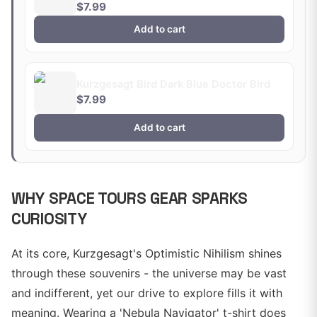
$7.99
Add to cart
Kurzgesagt Bird Dark Blue Doctor Bird
$7.99
Add to cart
WHY SPACE TOURS GEAR SPARKS
CURIOSITY
At its core, Kurzgesagt's Optimistic Nihilism shines
through these souvenirs - the universe may be vast
and indifferent, yet our drive to explore fills it with
meaning. Wearing a 'Nebula Navigator' t-shirt does