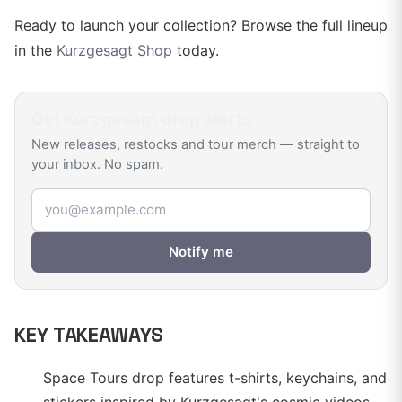
Ready to launch your collection? Browse the full lineup
in the
Kurzgesagt Shop
today.
Get
Kurzgesagt
drop alerts
New releases, restocks and tour merch — straight to
your inbox. No spam.
Email address
Notify me
KEY TAKEAWAYS
Space Tours drop features t-shirts, keychains, and