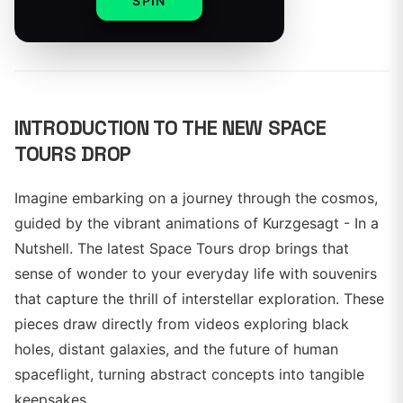
SPIN
By
INTRODUCTION TO THE NEW SPACE
TOURS DROP
Imagine embarking on a journey through the cosmos,
guided by the vibrant animations of Kurzgesagt - In a
Nutshell. The latest Space Tours drop brings that
sense of wonder to your everyday life with souvenirs
that capture the thrill of interstellar exploration. These
pieces draw directly from videos exploring black
holes, distant galaxies, and the future of human
spaceflight, turning abstract concepts into tangible
keepsakes.