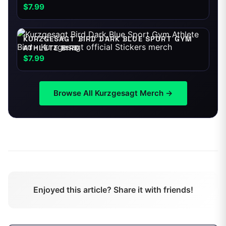
$7.99
KURZGESAGT BIRD DARK BLUE SPORT GYM
ATHLETE BIRD
$7.99
Browse All
Kurzgesagt
Merch →
Enjoyed this article? Share it with friends!