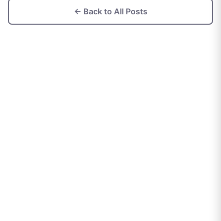
← Back to All Posts