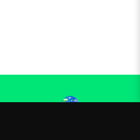
Kurzgesagt
—
Official Kurzgesagt merchandise