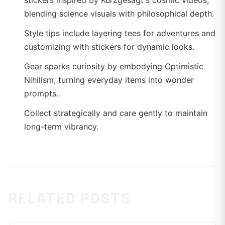
stickers inspired by Kurzgesagt's cosmic videos,
blending science visuals with philosophical depth.
Style tips include layering tees for adventures and
customizing with stickers for dynamic looks.
Gear sparks curiosity by embodying Optimistic
Nihilism, turning everyday items into wonder
prompts.
Collect strategically and care gently to maintain
long-term vibrancy.
RELATED POSTS