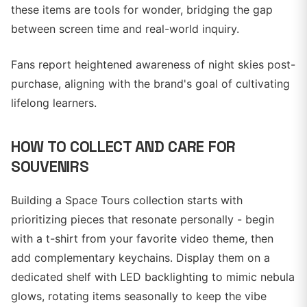
these items are tools for wonder, bridging the gap
between screen time and real-world inquiry.
Fans report heightened awareness of night skies post-
purchase, aligning with the brand's goal of cultivating
lifelong learners.
HOW TO COLLECT AND CARE FOR
SOUVENIRS
Building a Space Tours collection starts with
prioritizing pieces that resonate personally - begin
with a t-shirt from your favorite video theme, then
add complementary keychains. Display them on a
dedicated shelf with LED backlighting to mimic nebula
glows, rotating items seasonally to keep the vibe