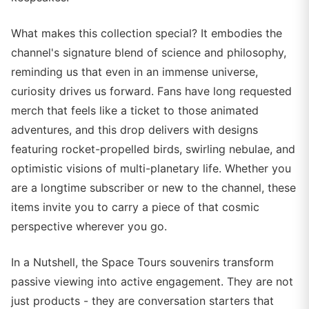
What makes this collection special? It embodies the
channel's signature blend of science and philosophy,
reminding us that even in an immense universe,
curiosity drives us forward. Fans have long requested
merch that feels like a ticket to those animated
adventures, and this drop delivers with designs
featuring rocket-propelled birds, swirling nebulae, and
optimistic visions of multi-planetary life. Whether you
are a longtime subscriber or new to the channel, these
items invite you to carry a piece of that cosmic
perspective wherever you go.
In a Nutshell, the Space Tours souvenirs transform
passive viewing into active engagement. They are not
just products - they are conversation starters that