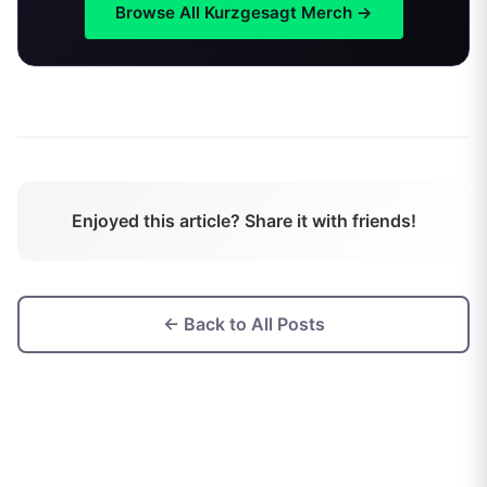
Browse All
Kurzgesagt
Merch →
Enjoyed this article? Share it with friends!
← Back to All Posts