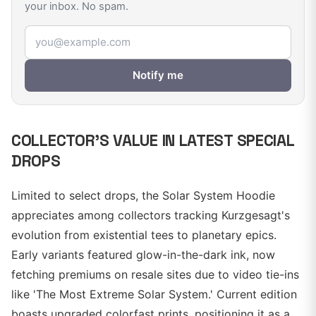
your inbox. No spam.
Email address
Notify me
COLLECTOR'S VALUE IN LATEST SPECIAL
DROPS
Limited to select drops, the Solar System Hoodie
appreciates among collectors tracking Kurzgesagt's
evolution from existential tees to planetary epics.
Early variants featured glow-in-the-dark ink, now
fetching premiums on resale sites due to video tie-ins
like 'The Most Extreme Solar System.' Current edition
boasts upgraded colorfast prints, positioning it as a