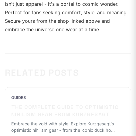
isn't just apparel - it's a portal to cosmic wonder.
Perfect for fans seeking comfort, style, and meaning.
Secure yours from the shop linked above and
embrace the universe one wear at a time.
RELATED POSTS
GUIDES
THE COMPLETE GUIDE TO OPTIMISTIC
NIHILISM GEAR FROM KURZGESAGT
Embrace the void with style. Explore Kurzgesagt's
optimistic nihilism gear - from the iconic duck ho
...