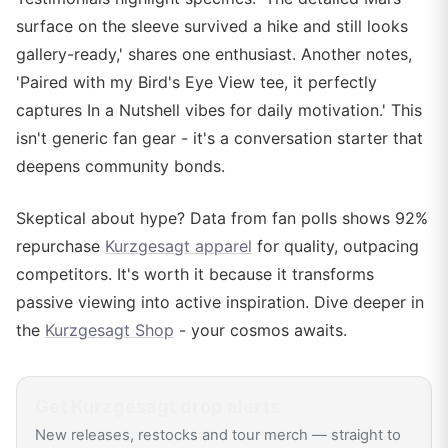
surface on the sleeve survived a hike and still looks
gallery-ready,' shares one enthusiast. Another notes,
'Paired with my Bird's Eye View tee, it perfectly
captures In a Nutshell vibes for daily motivation.' This
isn't generic fan gear - it's a conversation starter that
deepens community bonds.
Skeptical about hype? Data from fan polls shows 92%
repurchase
Kurzgesagt apparel
for quality, outpacing
competitors. It's worth it because it transforms
passive viewing into active inspiration. Dive deeper in
the
Kurzgesagt Shop
- your cosmos awaits.
Get
Kurzgesagt
drop alerts
New releases, restocks and tour merch — straight to