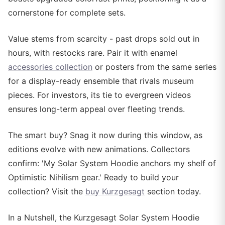
cornerstone for complete sets.
Value stems from scarcity - past drops sold out in
hours, with restocks rare. Pair it with enamel
accessories collection
or posters from the same series
for a display-ready ensemble that rivals museum
pieces. For investors, its tie to evergreen videos
ensures long-term appeal over fleeting trends.
The smart buy? Snag it now during this window, as
editions evolve with new animations. Collectors
confirm: 'My Solar System Hoodie anchors my shelf of
Optimistic Nihilism gear.' Ready to build your
collection? Visit the
buy Kurzgesagt
section today.
In a Nutshell, the Kurzgesagt Solar System Hoodie