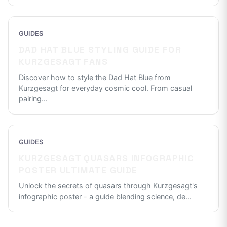
GUIDES
DAD HAT BLUE STYLING GUIDE FOR
KURZGESAGT FANS
Discover how to style the Dad Hat Blue from
Kurzgesagt for everyday cosmic cool. From casual
pairing
...
GUIDES
KURZGESAGT QUASARS INFOGRAPHIC
POSTER ULTIMATE GUIDE
Unlock the secrets of quasars through Kurzgesagt's
infographic poster - a guide blending science, de
...