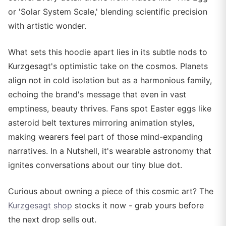
or 'Solar System Scale,' blending scientific precision
with artistic wonder.
What sets this hoodie apart lies in its subtle nods to
Kurzgesagt's optimistic take on the cosmos. Planets
align not in cold isolation but as a harmonious family,
echoing the brand's message that even in vast
emptiness, beauty thrives. Fans spot Easter eggs like
asteroid belt textures mirroring animation styles,
making wearers feel part of those mind-expanding
narratives. In a Nutshell, it's wearable astronomy that
ignites conversations about our tiny blue dot.
Curious about owning a piece of this cosmic art? The
Kurzgesagt shop
stocks it now - grab yours before
the next drop sells out.