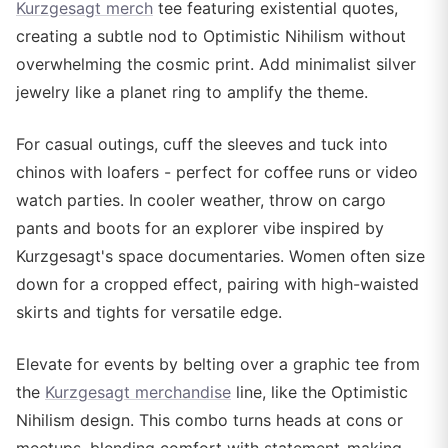
Kurzgesagt merch
tee featuring existential quotes,
creating a subtle nod to Optimistic Nihilism without
overwhelming the cosmic print. Add minimalist silver
jewelry like a planet ring to amplify the theme.
For casual outings, cuff the sleeves and tuck into
chinos with loafers - perfect for coffee runs or video
watch parties. In cooler weather, throw on cargo
pants and boots for an explorer vibe inspired by
Kurzgesagt's space documentaries. Women often size
down for a cropped effect, pairing with high-waisted
skirts and tights for versatile edge.
Elevate for events by belting over a graphic tee from
the
Kurzgesagt merchandise
line, like the Optimistic
Nihilism design. This combo turns heads at cons or