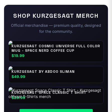
SHOP
KURZGESAGT
MERCH
Official merchandise — premium quality, designed
for the community.
KURZGESAGT COSMIC UNIVERSE FULL COLOR
MUG - SPACE NERD COFFEE CUP
$19.99
KURZGESAGT BY ABDOO SLIMAN
$49.99
KURZGESAGT SPACE CLASSIC T SHIRT
$29.99