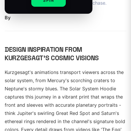
SPIN
gear for space enthusiasts ready to purchase.
By
DESIGN INSPIRATION FROM
KURZGESAGT'S COSMIC VISIONS
Kurzgesagt's animations transport viewers across the
solar system, from Mercury's scorching craters to
Neptune's stormy blues. The Solar System Hoodie
captures this journey in a vibrant print that wraps the
front and sleeves with accurate planetary portraits -
think Jupiter's swirling Great Red Spot and Saturn's
ethereal rings rendered in the channel's signature bold
colors. Every detail draws from videos like 'The Egg'