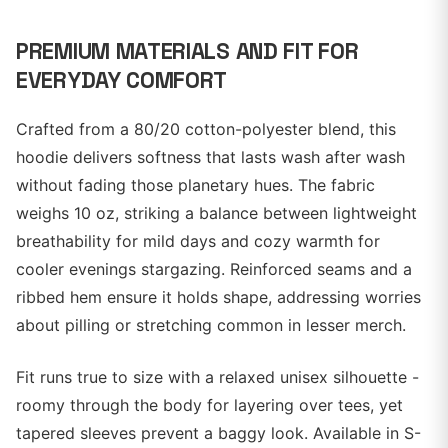
PREMIUM MATERIALS AND FIT FOR
EVERYDAY COMFORT
Crafted from a 80/20 cotton-polyester blend, this
hoodie delivers softness that lasts wash after wash
without fading those planetary hues. The fabric
weighs 10 oz, striking a balance between lightweight
breathability for mild days and cozy warmth for
cooler evenings stargazing. Reinforced seams and a
ribbed hem ensure it holds shape, addressing worries
about pilling or stretching common in lesser merch.
Fit runs true to size with a relaxed unisex silhouette -
roomy through the body for layering over tees, yet
tapered sleeves prevent a baggy look. Available in S-