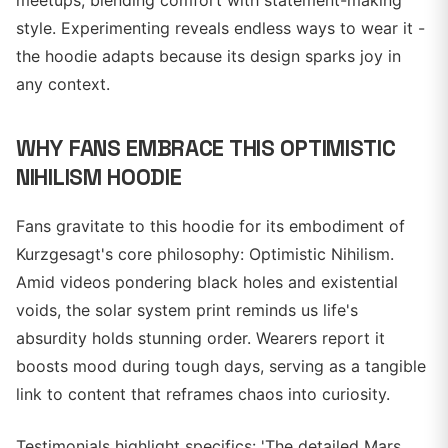
meetups, blending comfort with statement-making
style. Experimenting reveals endless ways to wear it -
the hoodie adapts because its design sparks joy in
any context.
WHY FANS EMBRACE THIS OPTIMISTIC
NIHILISM HOODIE
Fans gravitate to this hoodie for its embodiment of
Kurzgesagt's core philosophy: Optimistic Nihilism.
Amid videos pondering black holes and existential
voids, the solar system print reminds us life's
absurdity holds stunning order. Wearers report it
boosts mood during tough days, serving as a tangible
link to content that reframes chaos into curiosity.
Testimonials highlight specifics: 'The detailed Mars