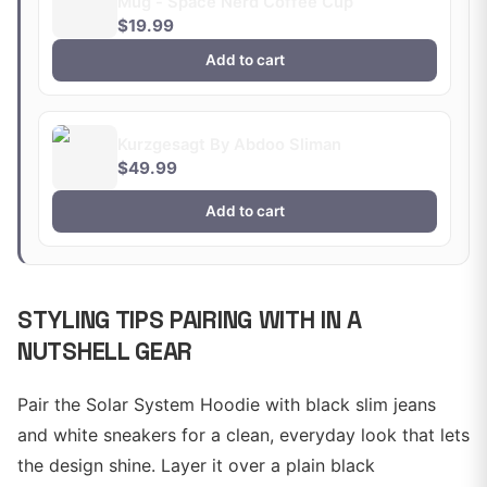
Mug - Space Nerd Coffee Cup
$19.99
Add to cart
Kurzgesagt By Abdoo Sliman
$49.99
Add to cart
STYLING TIPS PAIRING WITH IN A
NUTSHELL GEAR
Pair the Solar System Hoodie with black slim jeans
and white sneakers for a clean, everyday look that lets
the design shine. Layer it over a plain black