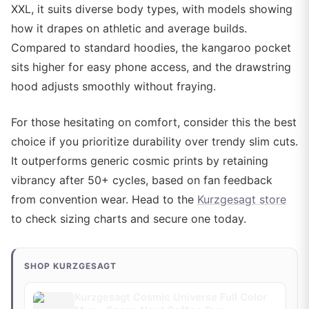
XXL, it suits diverse body types, with models showing
how it drapes on athletic and average builds.
Compared to standard hoodies, the kangaroo pocket
sits higher for easy phone access, and the drawstring
hood adjusts smoothly without fraying.
For those hesitating on comfort, consider this the best
choice if you prioritize durability over trendy slim cuts.
It outperforms generic cosmic prints by retaining
vibrancy after 50+ cycles, based on fan feedback
from convention wear. Head to the
Kurzgesagt store
to check sizing charts and secure one today.
SHOP KURZGESAGT
Kurzgesagt Cosmic Universe Full Color