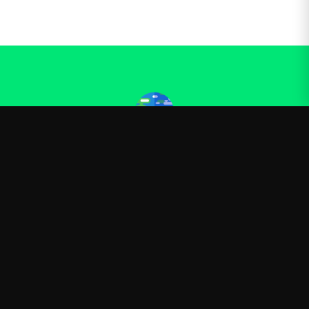
Kurzgesagt
—
Official Kurzgesagt merchandise
Shop
About
Blog
FAQ
Shipping
Contact
Sale
Affiliate
Privacy Policy
Return Policy
Terms of Service
APPAREL
T-Shirts
Hoodies