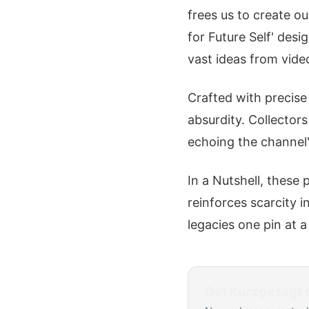
frees us to create ou
for Future Self' desig
vast ideas from vide
Crafted with precise 
absurdity. Collector
echoing the channel
In a Nutshell, these 
reinforces scarcity 
legacies one pin at a
Get
Kurzgesagt
d