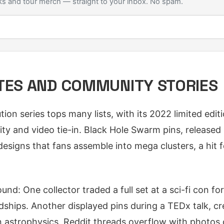
s and tour merch — straight to your inbox. No spam.
TES AND COMMUNITY STORIES
ion series tops many lists, with its 2022 limited edi
rity and video tie-in. Black Hole Swarm pins, released
designs that fans assemble into mega clusters, a hit fo
nd: One collector traded a full set at a sci-fi con fo
ndships. Another displayed pins during a TEDx talk, cr
in astrophysics. Reddit threads overflow with photos o