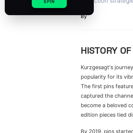
collection strategi
SPIN
By
HISTORY OF
Kurzgesagt's journey
popularity for its v
The first pins featu
captured the channel
become a beloved coll
edition pieces tied d
By 2019, pins starte