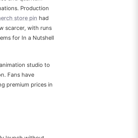
mations. Production
erch store pin
had
ew scarcer, with runs
tems for In a Nutshell
 animation studio to
ion. Fans have
ng premium prices in
lly launch without