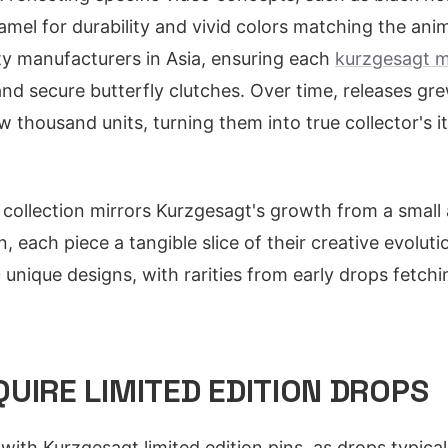
amel for durability and vivid colors matching the ani
ity manufacturers in Asia, ensuring each
kurzgesagt m
and secure butterfly clutches. Over time, releases gr
 thousand units, turning them into true collector's i
n collection mirrors Kurzgesagt's growth from a small
 each piece a tangible slice of their creative evolut
nique designs, with rarities from early drops fetchi
UIRE LIMITED EDITION DROPS
with Kurzgesagt limited edition pins, as drops typica