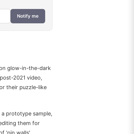
Notify me
tion glow-in-the-dark
 post-2021 video,
r their puzzle-like
r a prototype sample,
editing them for
f 'pin walls'