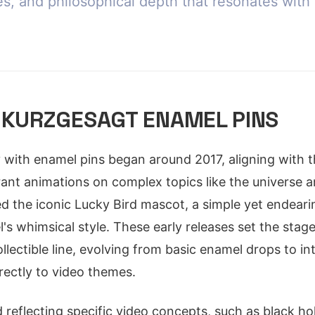
es, and philosophical depth that resonates with 
 KURZGESAGT ENAMEL PINS
 with enamel pins began around 2017, aligning with th
ibrant animations on complex topics like the universe
red the iconic Lucky Bird mascot, a simple yet endeari
's whimsical style. These early releases set the stag
ectible line, evolving from basic enamel drops to intr
irectly to video themes.
d reflecting specific video concepts, such as black 