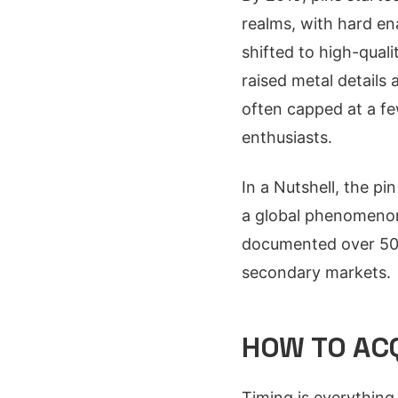
realms, with hard en
shifted to high-qual
raised metal details 
often capped at a few
enthusiasts.
In a Nutshell, the pi
a global phenomenon,
documented over 50 u
secondary markets.
HOW TO ACQ
Timing is everything 