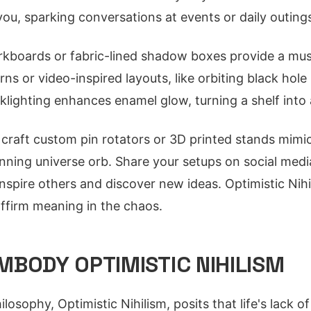
 you, sparking conversations at events or daily outing
rkboards or fabric-lined shadow boxes provide a mus
rns or video-inspired layouts, like orbiting black hole
klighting enhances enamel glow, turning a shelf into 
craft custom pin rotators or 3D printed stands mimi
pinning universe orb. Share your setups on social medi
nspire others and discover new ideas. Optimistic Nihi
affirm meaning in the chaos.
MBODY OPTIMISTIC NIHILISM
losophy, Optimistic Nihilism, posits that life's lack 