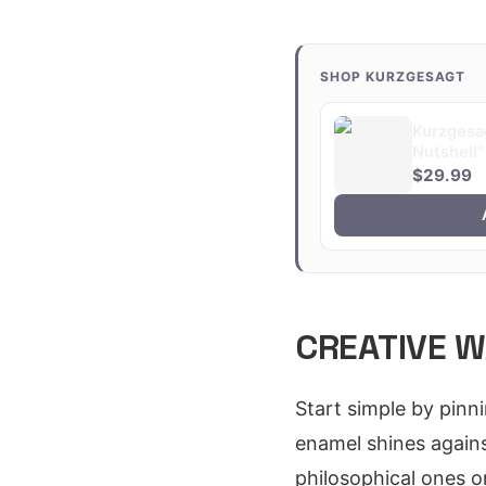
SHOP KURZGESAGT
Kurzgesag
Nutshell"
$29.99
CREATIVE W
Start simple by pinn
enamel shines agains
philosophical ones on