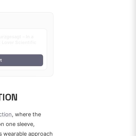
rzgesagt – In a
 Lover Scientific
t
TION
ction
, where the
on one sleeve,
his wearable approach