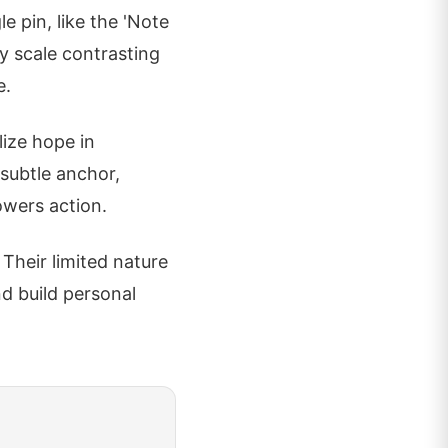
le pin, like the 'Note
ny scale contrasting
e.
lize hope in
 subtle anchor,
wers action.
 Their limited nature
nd build personal