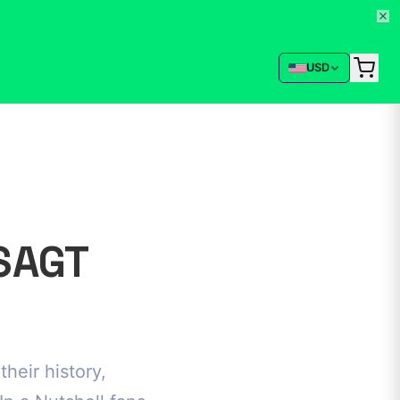
USD
SAGT
heir history,