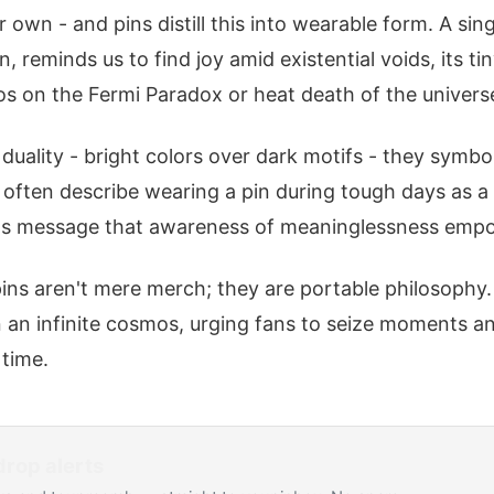
r own - and pins distill this into wearable form. A sing
n, reminds us to find joy amid existential voids, its ti
os on the Fermi Paradox or heat death of the univers
duality - bright colors over dark motifs - they symbo
s often describe wearing a pin during tough days as a
's message that awareness of meaninglessness empo
pins aren't mere merch; they are portable philosophy.
in an infinite cosmos, urging fans to seize moments a
 time.
rop alerts