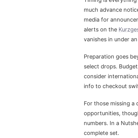
much advance notice 
media for announcem
alerts on the
Kurzge
vanishes in under an
Preparation goes bey
select drops. Budget
consider internation
info to checkout swif
For those missing a 
opportunities, though
numbers. In a Nutshe
complete set.