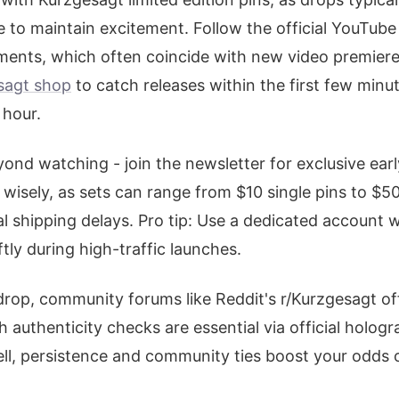
to maintain excitement. Follow the official YouTube
ents, which often coincide with new video premiere
sagt shop
to catch releases within the first few minu
 hour.
ond watching - join the newsletter for exclusive ear
 wisely, as sets can range from $10 single pins to $5
al shipping delays. Pro tip: Use a dedicated account
tly during high-traffic launches.
drop, community forums like Reddit's r/Kurzgesagt of
 authenticity checks are essential via official hologr
ll, persistence and community ties boost your odds o