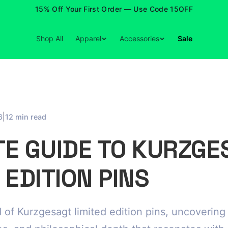
15% Off Your First Order — Use Code 15OFF
Shop All
Apparel
Accessories
Sale
|
6
12 min read
TE GUIDE TO KURZGE
 EDITION PINS
 of Kurzgesagt limited edition pins, uncovering t