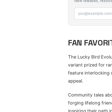
New releases, restock
Email address
FAN FAVORI
The Lucky Bird Evolut
variant prized for ra
feature interlocking 
appeal.
Community tales abou
forging lifelong frie
inspiring their path 