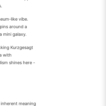
s.
eum-like vibe.
 pins around a
a mini galaxy.
cking Kurzgesagt
a with
lism shines here -
of inherent meaning