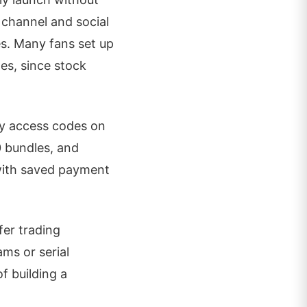
 channel and social
s. Many fans set up
tes, since stock
ly access codes on
0 bundles, and
 with saved payment
fer trading
ams or serial
f building a