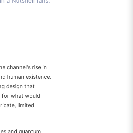
In a Nutshell fans.
e channel's rise in
 and human existence.
ng design that
e for what would
icate, limited
holes and quantum