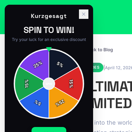
Kurzgesagt
SPIN TO WIN!
Try your luck for an exclusive discount
← Back to Blog
%
5
25
%
|
April 12, 202
GUIDES
ULTIMA
%
15
SPIN
15
%
LIMITED
25
%
5
%
Dive into the world