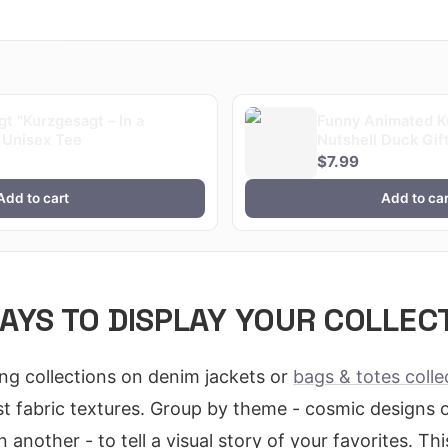
t "Kurzgesagt – In a
Funny Animated Ku
 Unisex Tee
Nutshell Duck Gift
$7.99
Add to cart
Add to car
AYS TO DISPLAY YOUR COLLEC
ing collections on denim jackets or
bags & totes colle
t fabric textures. Group by theme - cosmic designs 
 another - to tell a visual story of your favorites. T