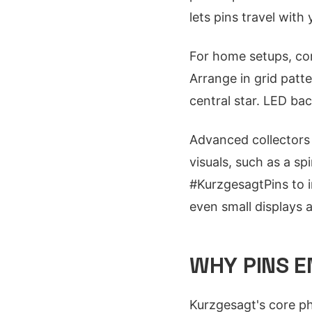
lets pins travel with
For home setups, co
Arrange in grid patte
central star. LED bac
Advanced collectors 
visuals, such as a s
#KurzgesagtPins to i
even small displays 
WHY PINS E
Kurzgesagt's core phi