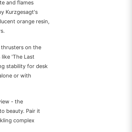
te and flames
 by Kurzgesagt's
lucent orange resin,
s.
 thrusters on the
like 'The Last
 stability for desk
alone or with
view - the
 beauty. Pair it
ckling complex