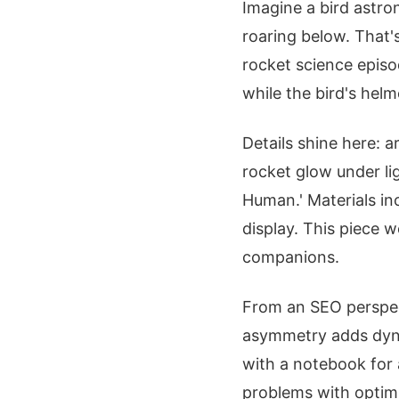
Imagine a bird astro
roaring below. That's
rocket science episo
while the bird's helme
Details shine here: 
rocket glow under li
Human.' Materials in
display. This piece 
companions.
From an SEO perspect
asymmetry adds dyna
with a notebook for 
problems with optim