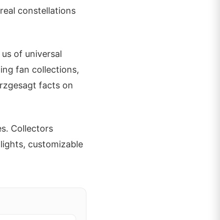
eal constellations
 us of universal
ing fan collections,
urzgesagt facts on
s. Collectors
lights, customizable