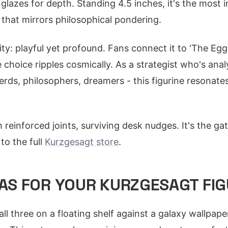
glazes for depth. Standing 4.5 inches, it's the most i
 that mirrors philosophical pondering.
ality: playful yet profound. Fans connect it to 'The Egg
choice ripples cosmically. As a strategist who's ana
erds, philosophers, dreamers - this figurine resonat
h reinforced joints, surviving desk nudges. It's the ga
o the full
Kurzgesagt store
.
EAS FOR YOUR KURZGESAGT FIG
 all three on a floating shelf against a galaxy wallpape