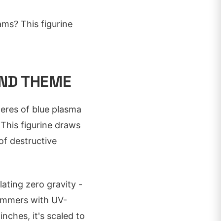
ms? This figurine
AND THEME
heres of blue plasma
This figurine draws
of destructive
lating zero gravity -
himmers with UV-
inches, it's scaled to