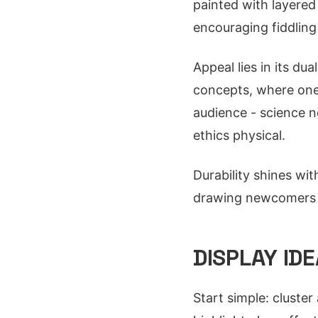
painted with layered 
encouraging fiddling
Appeal lies in its du
concepts, where one 
audience - science n
ethics physical.
Durability shines wit
drawing newcomers t
DISPLAY ID
Start simple: cluster