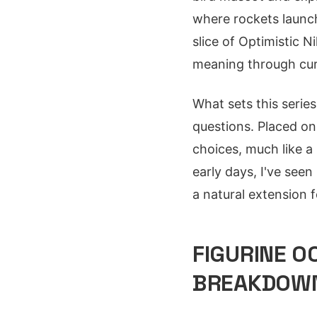
where rockets launch 
slice of Optimistic N
meaning through curi
What sets this series 
questions. Placed on 
choices, much like a
early days, I've see
a natural extension f
FIGURINE 0
BREAKDOW