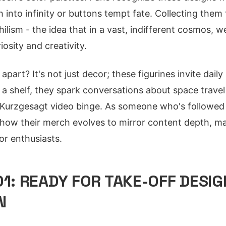
into infinity or buttons tempt fate. Collecting them 
ihilism - the idea that in a vast, indifferent cosmos, 
osity and creativity.
apart? It's not just decor; these figurines invite daily
a shelf, they spark conversations about space travel 
 Kurzgesagt video binge. As someone who's followed 
n how their merch evolves to mirror content depth, ma
or enthusiasts.
01: READY FOR TAKE-OFF DESIG
N