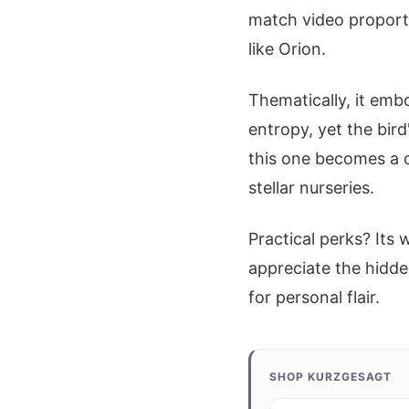
match video proporti
like Orion.
Thematically, it embo
entropy, yet the bird
this one becomes a c
stellar nurseries.
Practical perks? Its 
appreciate the hidde
for personal flair.
SHOP KURZGESAGT