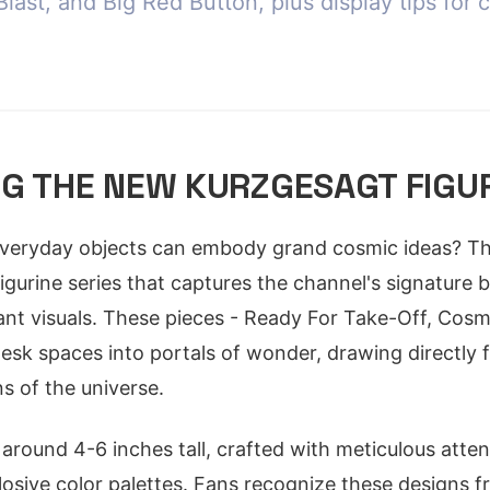
last, and Big Red Button, plus display tips for 
G THE NEW KURZGESAGT FIGUR
veryday objects can embody grand cosmic ideas? Th
igurine series that captures the channel's signature b
ant visuals. These pieces - Ready For Take-Off, Cosm
esk spaces into portals of wonder, drawing directly
s of the universe.
 around 4-6 inches tall, crafted with meticulous atten
osive color palettes. Fans recognize these designs f