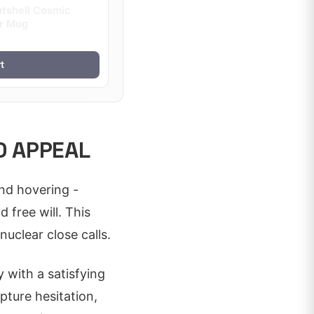
utshell Cosmic
or Mug
t
D APPEAL
nd hovering -
free will. This
nuclear close calls.
y with a satisfying
pture hesitation,