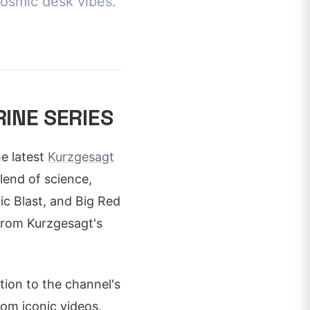
cosmic desk vibes.
INE SERIES
e latest
Kurzgesagt
lend of science,
ic Blast, and Big Red
 from Kurzgesagt's
tion to the channel's
rom iconic videos,