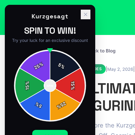
Kurzgesagt
SPIN TO WIN!
Try your luck for an exclusive discount
← Back to Blog
%
5
25
%
|
|
May 2, 2026
GUIDES
ULTIMA
%
15
SPIN
15
%
FIGURIN
25
%
5
%
Explore the Kurzge