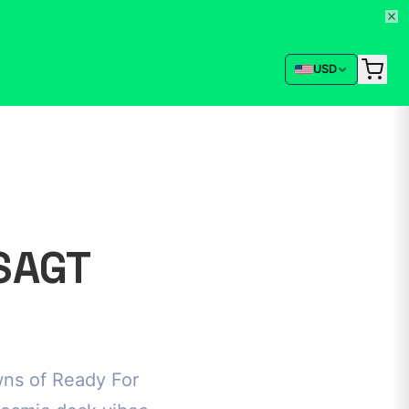
USD
SAGT
wns of Ready For