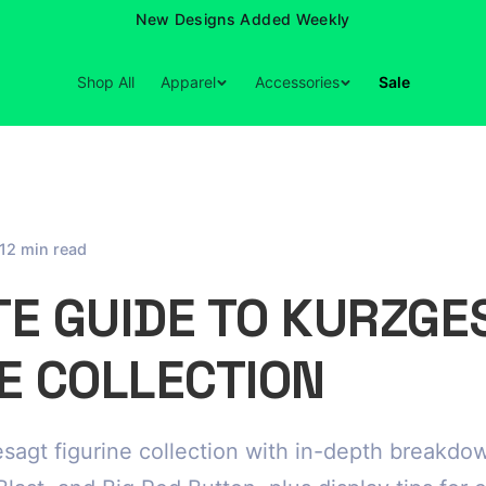
New Designs Added Weekly
Shop All
Apparel
Accessories
Sale
12 min read
TE GUIDE TO KURZGE
E COLLECTION
sagt figurine collection with in-depth breakdo