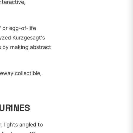
nteractive,
' or egg-of-life
lyzed Kurzgesagt's
es by making abstract
teway collectible,
URINES
r, lights angled to