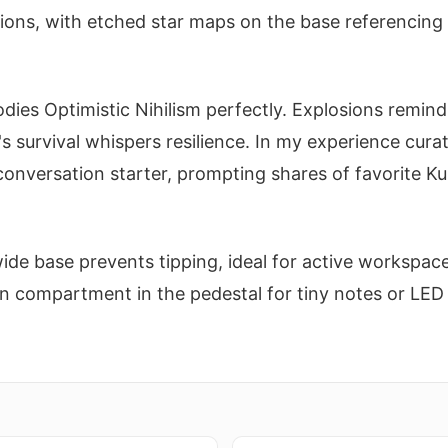
ons, with etched star maps on the base referencing r
dies Optimistic Nihilism perfectly. Explosions remind
's survival whispers resilience. In my experience curat
onversation starter, prompting shares of favorite K
wide base prevents tipping, ideal for active workspace
n compartment in the pedestal for tiny notes or LED 