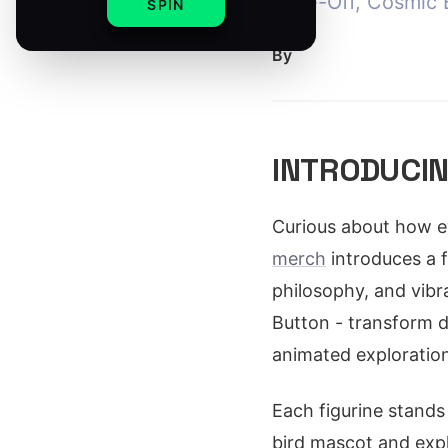
Take-Off, Cosmic B
SPIN
By
INTRODUCIN
Curious about how e
merch
introduces a f
philosophy, and vibr
Button - transform d
animated exploration
Each figurine stands
bird mascot and expl