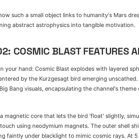
w such a small object links to humanity's Mars drea
rning abstract astrophysics into tangible motivation.
02: COSMIC BLAST FEATURES 
in your hand: Cosmic Blast explodes with layered sp
entered by the Kurzgesagt bird emerging unscathed. 
Big Bang visuals, encapsulating the channel's theme 
 magnetic core that lets the bird 'float' slightly, simu
g touch using neodymium magnets. The outer shell s
ng faintly under blacklight to mimic cosmic rays. At 5 