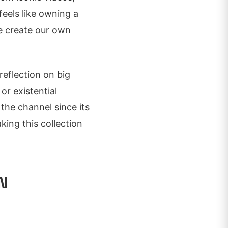
feels like owning a
we create our own
 reflection on big
or existential
the channel since its
king this collection
N