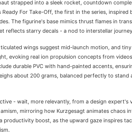
naut strapped into a sleek rocket, countdown comple
 Ready For Take-Off, the first in the series, inspired
des. The figurine's base mimics thrust flames in trans
t reflects starry decals - a nod to interstellar journey
articulated wings suggest mid-launch motion, and tiny
ght, evoking real ion propulsion concepts from videos 
clude durable PVC with hand-painted accents, ensuring
weighs about 200 grams, balanced perfectly to stand 
ive - wait, more relevantly, from a design expert's 
mism, mirroring how Kurzgesagt animates chaos into
a productivity boost, as the upward gaze inspires ta
ism.