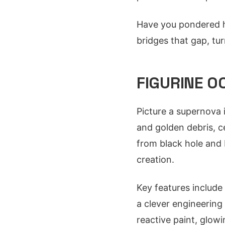
Have you pondered ho
bridges that gap, tu
FIGURINE 0
Picture a supernova 
and golden debris, c
from black hole and 
creation.
Key features include a
a clever engineerin
reactive paint, glowi