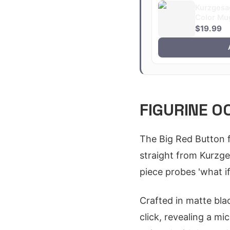
Kurzgesa
Color Mu
$19.99
FIGURINE 0
The Big Red Button f
straight from Kurzge
piece probes 'what if
Crafted in matte blac
click, revealing a mi