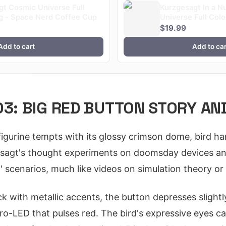
gt Cosmic Universe Full
Kurzgesagt In a N
g - Space Nerd Coffee Cup
Universe Full Col
$19.99
Add to cart
Add to car
03: BIG RED BUTTON STORY AN
igurine tempts with its glossy crimson dome, bird ha
sagt's thought experiments on doomsday devices and 
' scenarios, much like videos on simulation theory or 
k with metallic accents, the button depresses slightl
cro-LED that pulses red. The bird's expressive eyes ca