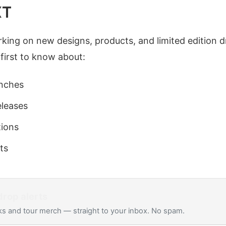
XT
king on new designs, products, and limited edition d
 first to know about:
nches
eleases
tions
ts
rop alerts
s and tour merch — straight to your inbox. No spam.