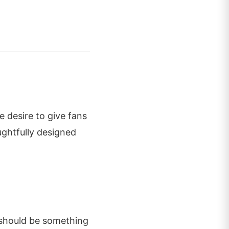
 desire to give fans
ghtfully designed
 should be something