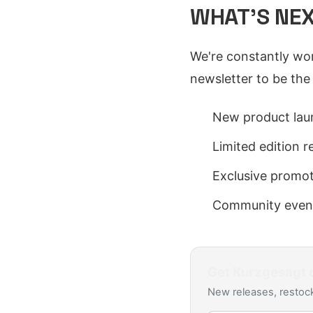
WHAT'S NE
We're constantly wor
newsletter to be the
New product lau
Limited edition r
Exclusive promo
Community even
Get
Kurzgesagt
d
New releases, restock