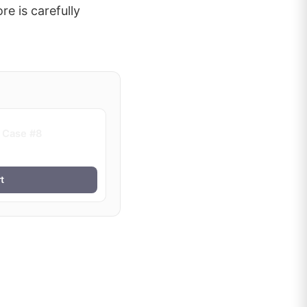
re is carefully
 Case #8
t