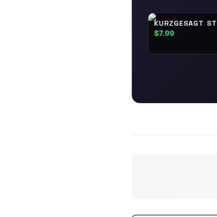
KURZGESAGT ST
$7.99