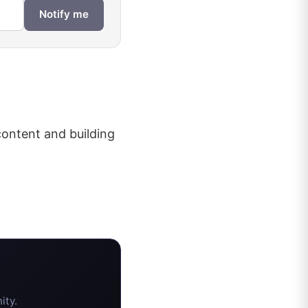
Notify me
content and building
ity.