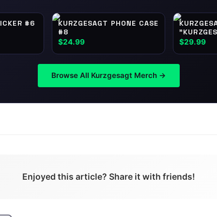
ICKER #6
KURZGESAGT PHONE CASE
KURZGES
#8
"KURZGES
NUTSHELL
$24.99
$29.99
Browse All
Kurzgesagt
Merch →
Enjoyed this article? Share it with friends!