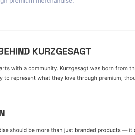
ugh premium merchandise.
 BEHIND KURZGESAGT
arts with a community. Kurzgesagt was born from the
y to represent what they love through premium, thou
N
ise should be more than just branded products — it