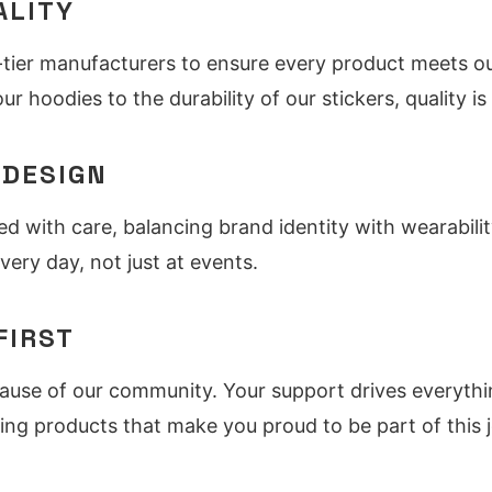
ALITY
tier manufacturers to ensure every product meets ou
ur hoodies to the durability of our stickers, quality 
 DESIGN
ed with care, balancing brand identity with wearabili
very day, not just at events.
FIRST
cause of our community. Your support drives everyth
ing products that make you proud to be part of this 