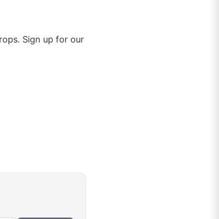
rops. Sign up for our