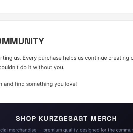
COMMUNITY
ting us. Every purchase helps us continue creating 
ouldn't do it without you.
n and find something you love!
SHOP
KURZGESAGT
MERCH
icial merchandise — premium quality, designed for the commun