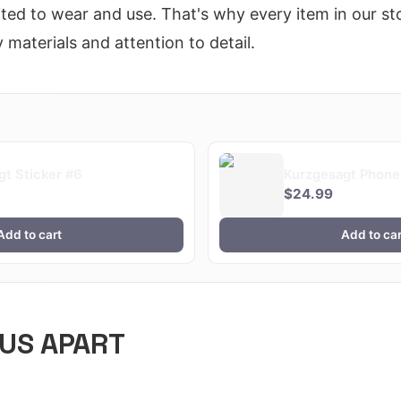
ted to wear and use. That's why every item in our sto
 materials and attention to detail.
gt Sticker #6
Kurzgesagt Phone
$24.99
Add to cart
Add to car
US APART