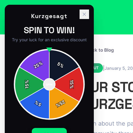
Kurzgesagt
SPIN TO WIN!
Try your luck for an exclusive discount
← Back to Blog
%
5
25
%
|
January 5, 2
ABOUT
OUR ST
%
15
SPIN
15
%
KURZGE
25
%
5
%
Learn about the pa