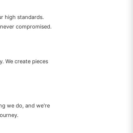
r high standards.
is never compromised.
ty. We create pieces
ing we do, and we're
journey.