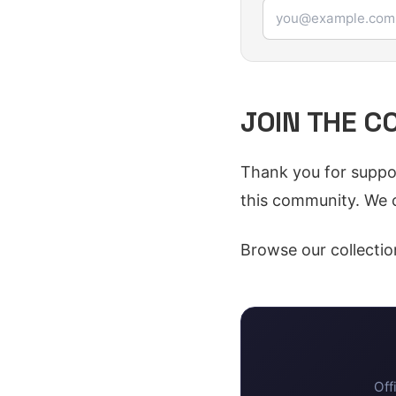
Email address
JOIN THE 
Thank you for suppor
this community. We c
Browse our collectio
Off