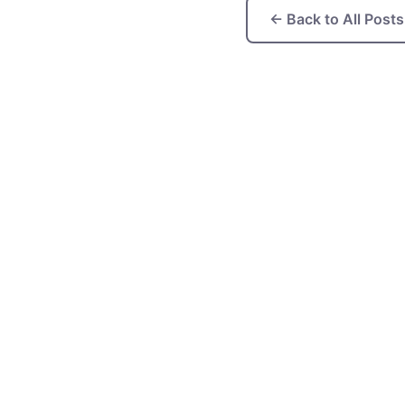
← Back to All Posts