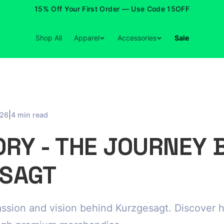
15% Off Your First Order — Use Code 15OFF
Shop All
Apparel
Accessories
Sale
|
026
4 min read
ORY - THE JOURNEY 
SAGT
ssion and vision behind Kurzgesagt. Discover 