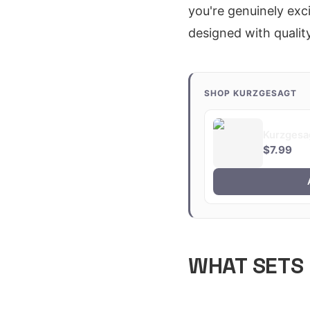
you're genuinely exci
designed with quality
SHOP KURZGESAGT
Kurzgesa
$7.99
WHAT SETS 