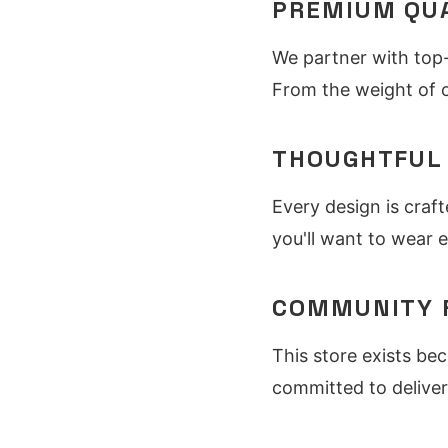
PREMIUM QU
We partner with top-
From the weight of o
THOUGHTFUL
Every design is craft
you'll want to wear e
COMMUNITY 
This store exists be
committed to deliver