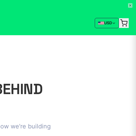
USD
BEHIND
how we're building