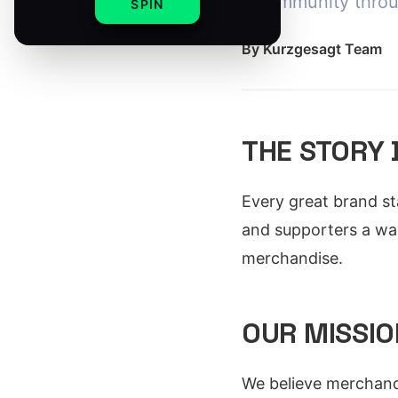
a community thro
SPIN
By
Kurzgesagt Team
THE STORY
Every great brand st
and supporters a wa
merchandise.
OUR MISSIO
We believe merchand