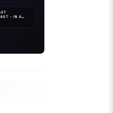
AGT
AGT – IN A
" UNISEX TEE