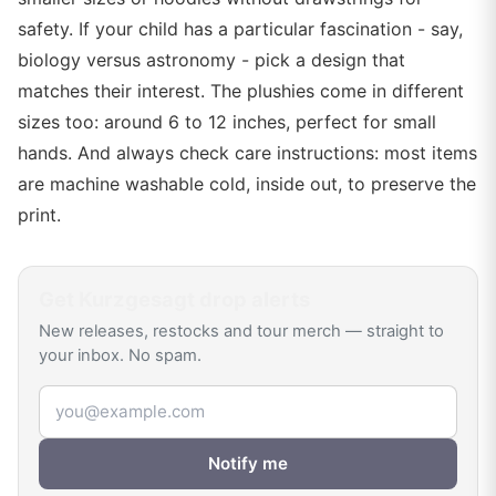
safety. If your child has a particular fascination - say,
biology versus astronomy - pick a design that
matches their interest. The plushies come in different
sizes too: around 6 to 12 inches, perfect for small
hands. And always check care instructions: most items
are machine washable cold, inside out, to preserve the
print.
Get
Kurzgesagt
drop alerts
New releases, restocks and tour merch — straight to
your inbox. No spam.
Email address
Notify me