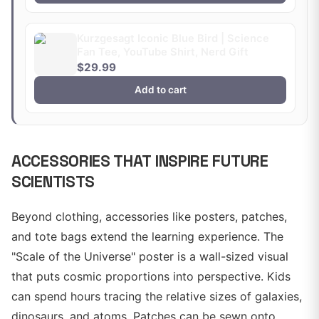
Kurzgesagt Iconic Blue Bird | Science
Fan Tee, YouTube Shirt, Nerd Gift
$29.99
Add to cart
ACCESSORIES THAT INSPIRE FUTURE
SCIENTISTS
Beyond clothing, accessories like posters, patches,
and tote bags extend the learning experience. The
"Scale of the Universe" poster is a wall-sized visual
that puts cosmic proportions into perspective. Kids
can spend hours tracing the relative sizes of galaxies,
dinosaurs, and atoms. Patches can be sewn onto