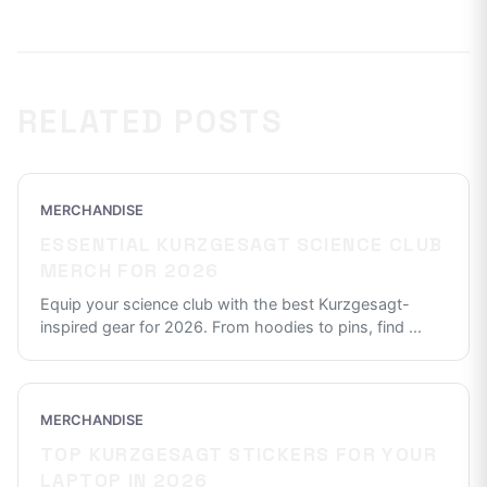
RELATED POSTS
MERCHANDISE
ESSENTIAL KURZGESAGT SCIENCE CLUB
MERCH FOR 2026
Equip your science club with the best Kurzgesagt-
inspired gear for 2026. From hoodies to pins, find
...
MERCHANDISE
TOP KURZGESAGT STICKERS FOR YOUR
LAPTOP IN 2026