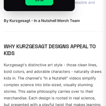
SPIN
is designed to make complex ideas accessible and
fun.
By
Kurzgesagt - In a Nutshell Merch Team
WHY KURZGESAGT DESIGNS APPEAL TO
KIDS
Kurzgesagt's distinctive art style - those clean lines,
bold colors, and adorable characters - naturally draws
kids in. The channel's "In a Nutshell" videos simplify
complex science into bite-sized, visually stunning
stories. This same philosophy carries over to their
merchandise. Each design is rooted in real science,
but presented with a playful twist that makes learning