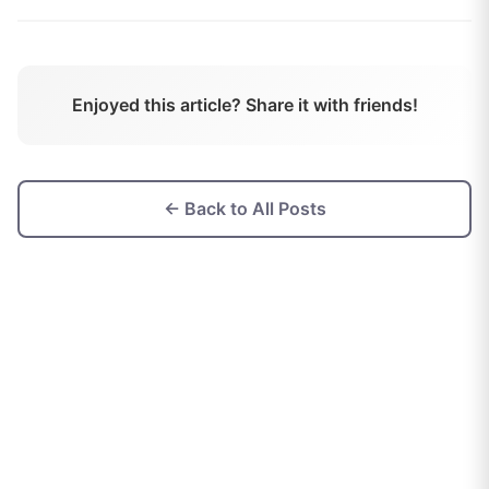
Enjoyed this article? Share it with friends!
← Back to All Posts