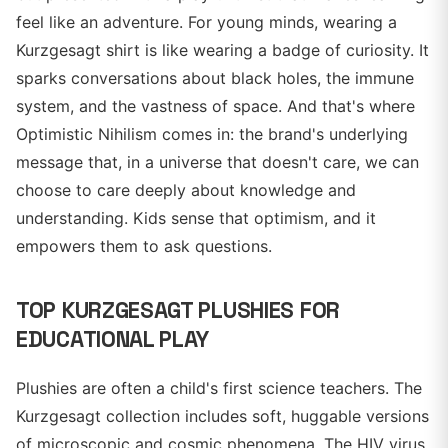
feel like an adventure. For young minds, wearing a
Kurzgesagt shirt is like wearing a badge of curiosity. It
sparks conversations about black holes, the immune
system, and the vastness of space. And that's where
Optimistic Nihilism comes in: the brand's underlying
message that, in a universe that doesn't care, we can
choose to care deeply about knowledge and
understanding. Kids sense that optimism, and it
empowers them to ask questions.
TOP KURZGESAGT PLUSHIES FOR
EDUCATIONAL PLAY
Plushies are often a child's first science teachers. The
Kurzgesagt collection includes soft, huggable versions
of microscopic and cosmic phenomena. The HIV virus