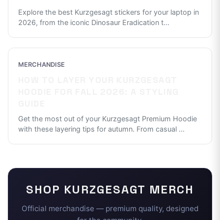
Explore the best Kurzgesagt stickers for your laptop in
2026, from the iconic Dinosaur Eradication t
...
MERCHANDISE
HOW TO LAYER YOUR KURZGESAGT
HOODIE FOR FALL 2026: A STYLING
GUIDE
Get the most out of your Kurzgesagt Premium Hoodie
with these layering tips for autumn. From casual
...
SHOP
KURZGESAGT
MERCH
Official merchandise — premium quality, designed