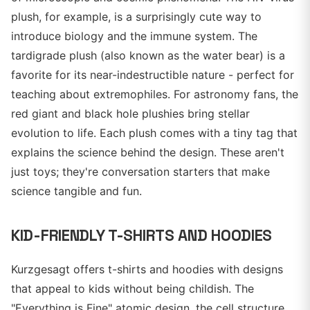
plush, for example, is a surprisingly cute way to
introduce biology and the immune system. The
tardigrade plush (also known as the water bear) is a
favorite for its near-indestructible nature - perfect for
teaching about extremophiles. For astronomy fans, the
red giant and black hole plushies bring stellar
evolution to life. Each plush comes with a tiny tag that
explains the science behind the design. These aren't
just toys; they're conversation starters that make
science tangible and fun.
KID-FRIENDLY T-SHIRTS AND HOODIES
Kurzgesagt offers t-shirts and hoodies with designs
that appeal to kids without being childish. The
"Everything is Fine" atomic design, the cell structure