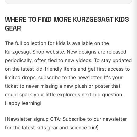
WHERE TO FIND MORE KURZGESAGT KIDS
GEAR
The full collection for kids is available on the
Kurzgesagt Shop website. New designs are released
periodically, often tied to new videos. To stay updated
on the latest kid-friendly items and get first access to
limited drops, subscribe to the newsletter. It's your
ticket to never missing a new plush or poster that
could spark your little explorer's next big question.
Happy learning!
[Newsletter signup CTA: Subscribe to our newsletter
for the latest kids gear and science fun!]