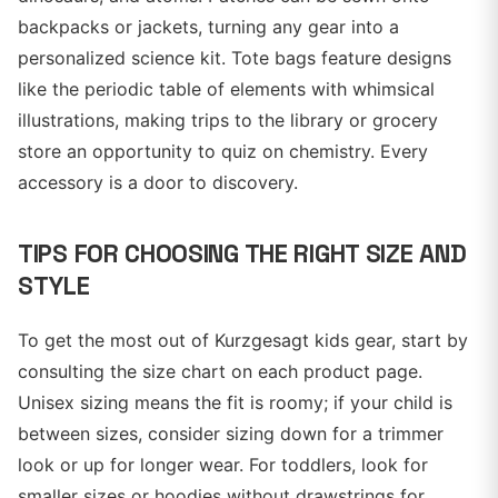
backpacks or jackets, turning any gear into a
personalized science kit. Tote bags feature designs
like the periodic table of elements with whimsical
illustrations, making trips to the library or grocery
store an opportunity to quiz on chemistry. Every
accessory is a door to discovery.
TIPS FOR CHOOSING THE RIGHT SIZE AND
STYLE
To get the most out of Kurzgesagt kids gear, start by
consulting the size chart on each product page.
Unisex sizing means the fit is roomy; if your child is
between sizes, consider sizing down for a trimmer
look or up for longer wear. For toddlers, look for
smaller sizes or hoodies without drawstrings for