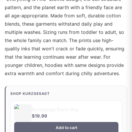
pattern, and the planet earth with a friendly face are
all age-appropriate. Made from soft, durable cotton
blends, these garments withstand daily play and
multiple washes. Sizing runs from toddler to adult, so
the whole family can match. The prints use high-
quality inks that won't crack or fade quickly, ensuring
that the learning continues wear after wear. For
younger children, hoodies with same designs provide
extra warmth and comfort during chilly adventures.
SHOP KURZGESAGT
Kurzgesagt Black Mug
$19.99
Add to cart