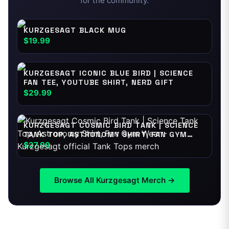
for the community.
KURZGESAGT BLACK MUG
$19.99
KURZGESAGT ICONIC BLUE BIRD | SCIENCE
FAN TEE, YOUTUBE SHIRT, NERD GIFT
$29.99
KURZGESAGT COSMIC BIRD TANK | SCIENCE
TANK TOP, ASTRONOMY SHIRT, FAN GYM
WEAR
$27.99
Browse All
Kurzgesagt
Merch →