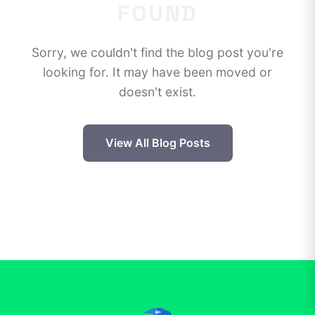
FOUND
Sorry, we couldn't find the blog post you're
looking for. It may have been moved or
doesn't exist.
View All Blog Posts