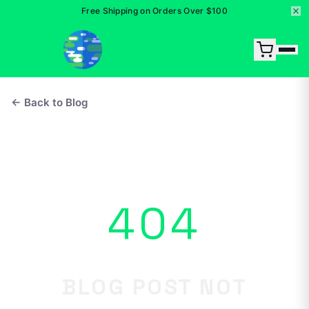
Free Shipping on Orders Over $100
← Back to Blog
404
BLOG POST NOT