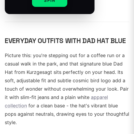
SPIN
By
EVERYDAY OUTFITS WITH DAD HAT BLUE
Picture this: you're stepping out for a coffee run or a
casual walk in the park, and that signature blue Dad
Hat from Kurzgesagt sits perfectly on your head. Its
soft, adjustable fit and subtle cosmic bird logo add a
touch of wonder without overwhelming your look. Pair
it with slim-fit jeans and a plain white
apparel
collection
for a clean base - the hat's vibrant blue
pops against neutrals, drawing eyes to your thoughtful
style.