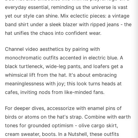
everyday essential, reminding us the universe is vast
yet our style can shine. Mix eclectic pieces: a vintage
band shirt under a sleek blazer with ripped jeans - the
hat unifies the chaos into confident wear.
Channel video aesthetics by pairing with
monochromatic outfits accented in electric blue. A
black turtleneck, wide-leg pants, and loafers get a
whimsical lift from the hat. It's about embracing
meaninglessness with joy; this look turns heads at
cafes, inviting nods from like-minded fans.
For deeper dives, accessorize with enamel pins of
birds or atoms on the hat's strap. Combine with earth
tones for grounded optimism - olive cargo skirt,
cream sweater, boots. In a Nutshell, these outfits