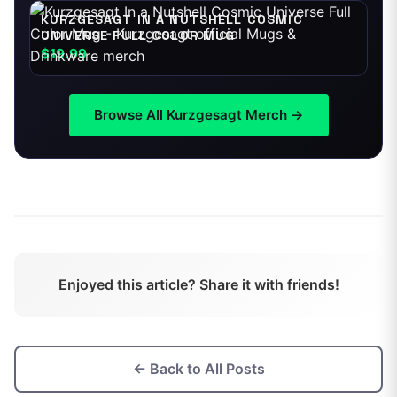
KURZGESAGT IN A NUTSHELL COSMIC
UNIVERSE FULL COLOR MUG
$19.99
Browse All
Kurzgesagt
Merch →
Enjoyed this article? Share it with friends!
← Back to All Posts