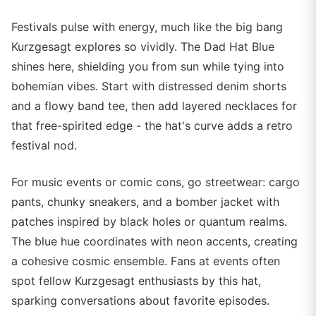
Festivals pulse with energy, much like the big bang
Kurzgesagt explores so vividly. The Dad Hat Blue
shines here, shielding you from sun while tying into
bohemian vibes. Start with distressed denim shorts
and a flowy band tee, then add layered necklaces for
that free-spirited edge - the hat's curve adds a retro
festival nod.
For music events or comic cons, go streetwear: cargo
pants, chunky sneakers, and a bomber jacket with
patches inspired by black holes or quantum realms.
The blue hue coordinates with neon accents, creating
a cohesive cosmic ensemble. Fans at events often
spot fellow Kurzgesagt enthusiasts by this hat,
sparking conversations about favorite episodes.