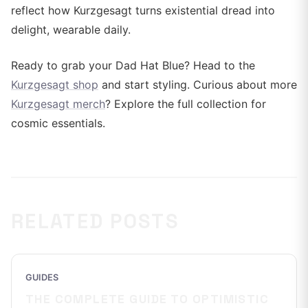
reflect how Kurzgesagt turns existential dread into
delight, wearable daily.
Ready to grab your Dad Hat Blue? Head to the
Kurzgesagt shop
and start styling. Curious about more
Kurzgesagt merch
? Explore the full collection for
cosmic essentials.
RELATED POSTS
GUIDES
THE COMPLETE GUIDE TO OPTIMISTIC