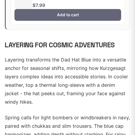
$7.99
Add to cart
LAYERING FOR COSMIC ADVENTURES
Layering transforms the Dad Hat Blue into a versatile
anchor for seasonal shifts, mirroring how Kurzgesagt
layers complex ideas into accessible stories. In cooler
weather, top a thermal long-sleeve with a denim
jacket - the hat peeks out, framing your face against
windy hikes.
Spring calls for light bombers or windbreakers in navy,
paired with chukkas and slim trousers. The blue cap
harmonizes, adding depth without clashing. For rainy