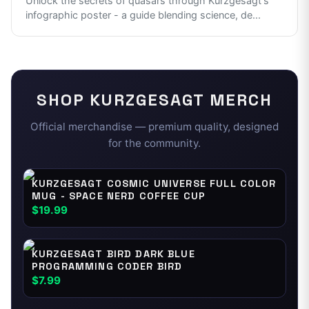
Unlock the secrets of quasars through Kurzgesagt's
infographic poster - a guide blending science, de
...
SHOP
KURZGESAGT
MERCH
Official merchandise — premium quality, designed
for the community.
KURZGESAGT COSMIC UNIVERSE FULL COLOR
MUG - SPACE NERD COFFEE CUP
$19.99
KURZGESAGT BIRD DARK BLUE
PROGRAMMING CODER BIRD
$7.99