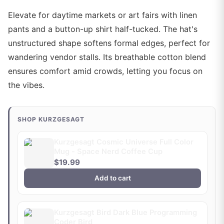
Elevate for daytime markets or art fairs with linen
pants and a button-up shirt half-tucked. The hat's
unstructured shape softens formal edges, perfect for
wandering vendor stalls. Its breathable cotton blend
ensures comfort amid crowds, letting you focus on
the vibes.
SHOP KURZGESAGT
Kurzgesagt Cosmic Universe Full Color
Mug - Space Nerd Coffee Cup
$19.99
Add to cart
Kurzgesagt Bird Dark Blue Programming
Coder Bird