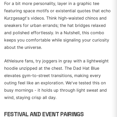
For a bit more personality, layer in a graphic tee
featuring space motifs or existential quotes that echo
Kurzgesagt's videos. Think high-waisted chinos and
sneakers for urban errands; the hat bridges relaxed
and polished effortlessly. In a Nutshell, this combo
keeps you comfortable while signaling your curiosity
about the universe.
Athleisure fans, try joggers in gray with a lightweight
hoodie unzipped at the chest. The Dad Hat Blue
elevates gym-to-street transitions, making every
outing feel like an exploration. We've tested this on
busy mornings - it holds up through light sweat and
wind, staying crisp all day.
FESTIVAL AND EVENT PAIRINGS