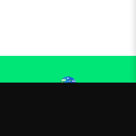
Kurzgesagt
—
Official Kurzgesagt merchandise
Shop
About
Blog
FAQ
Shipping
Contact
Sale
Affiliate
Privacy Policy
Return Policy
Terms of Service