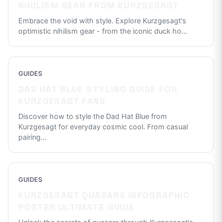
NIHILISM GEAR FROM KURZGESAGT
Embrace the void with style. Explore Kurzgesagt's
optimistic nihilism gear - from the iconic duck ho
...
GUIDES
DAD HAT BLUE STYLING GUIDE FOR
KURZGESAGT FANS
Discover how to style the Dad Hat Blue from
Kurzgesagt for everyday cosmic cool. From casual
pairing
...
GUIDES
KURZGESAGT QUASARS INFOGRAPHIC
POSTER ULTIMATE GUIDE