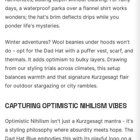
days, a waterproof parka over a flannel shirt works
wonders; the hat's brim deflects drips while you
ponder life's mysteries.
Winter adventures? Wool beanies under hoods won't
do - opt for the Dad Hat with a puffer vest, scarf, and
thermals. It adds optimism to bulky layers. Drawing
from our styling trials across climates, this setup
balances warmth and that signature Kurzgesagt flair
for outdoor stargazing or city rambles.
CAPTURING OPTIMISTIC NIHILISM VIBES
Optimistic Nihilism isn't just a Kurzgesagt mantra - it's
a styling philosophy where absurdity meets hope. The
Dad Hat Blue embodies this with its playful logo on a