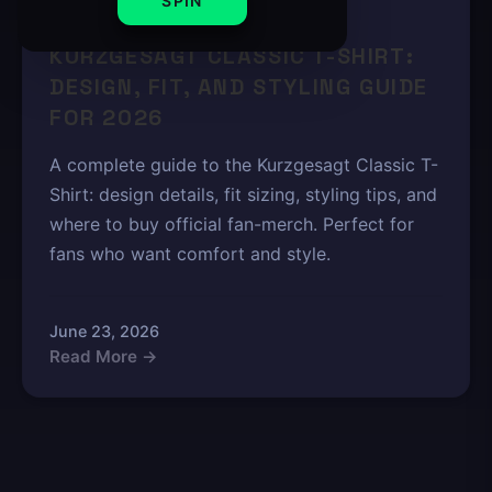
SPIN
8 min read
KURZGESAGT CLASSIC T-SHIRT:
DESIGN, FIT, AND STYLING GUIDE
FOR 2026
A complete guide to the Kurzgesagt Classic T-
Shirt: design details, fit sizing, styling tips, and
where to buy official fan-merch. Perfect for
fans who want comfort and style.
June 23, 2026
Read More →