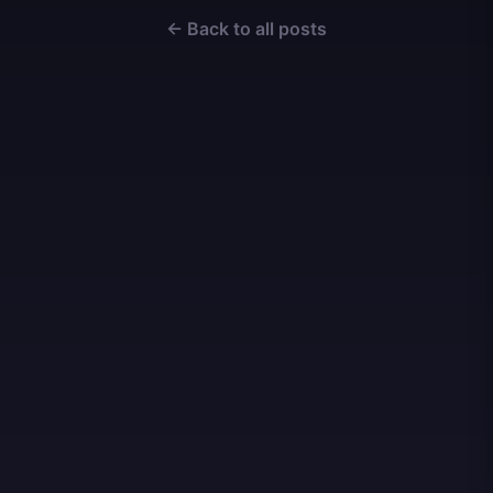
← Back to all posts