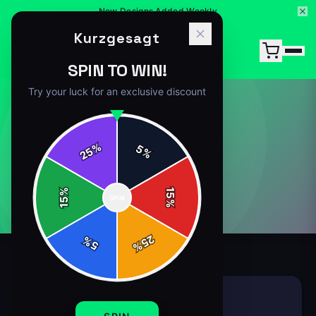
New Designs Added Weekly
Kurzgesagt
SPIN TO WIN!
Try your luck for an exclusive discount
T-SHIRT
%
5
25
%
1
article
in this category
%
15
SPIN
15
%
25
%
5
%
T-SHIRT