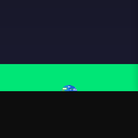
Kurzgesagt
—
Official Kurzgesagt merchandise
Shop
About
Blog
FAQ
Shipping
Contact
Sale
Affiliate
Privacy Policy
Return Policy
Terms of Service