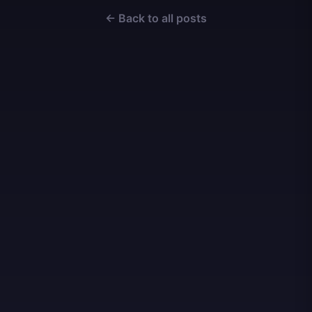
← Back to all posts