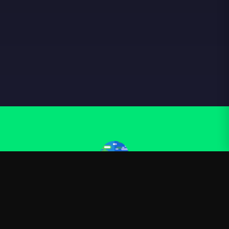
Kurzgesagt
—
Official Kurzgesagt merchandise
Shop
About
Blog
FAQ
Shipping
Contact
Sale
Affiliate
Privacy Policy
Return Policy
Terms of Service