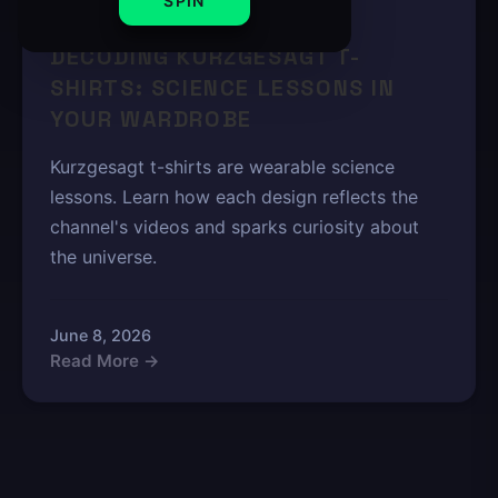
SPIN
4 min read
DECODING KURZGESAGT T-
SHIRTS: SCIENCE LESSONS IN
YOUR WARDROBE
Kurzgesagt t-shirts are wearable science
lessons. Learn how each design reflects the
channel's videos and sparks curiosity about
the universe.
June 8, 2026
Read More →