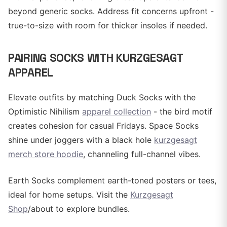
beyond generic socks. Address fit concerns upfront -
true-to-size with room for thicker insoles if needed.
PAIRING SOCKS WITH KURZGESAGT
APPAREL
Elevate outfits by matching Duck Socks with the
Optimistic Nihilism
apparel collection
- the bird motif
creates cohesion for casual Fridays. Space Socks
shine under joggers with a black hole
kurzgesagt
merch store hoodie
, channeling full-channel vibes.
Earth Socks complement earth-toned posters or tees,
ideal for home setups. Visit the
Kurzgesagt
Shop
/about to explore bundles.