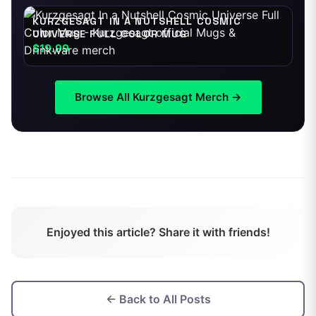
KURZGESAGT IN A NUTSHELL COSMIC
UNIVERSE FULL COLOR MUG
$19.99
Browse All
Kurzgesagt
Merch →
Enjoyed this article? Share it with friends!
← Back to All Posts