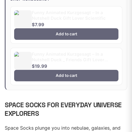
Funny Animated Kurzgesagt – In a
Nutshell Duck Gift Lover Scientific
$7.99
Add to cart
Funny Animated Kurzgesagt – In a
Nutshell Duck _ Friends Gift Lover
Scientific
$19.99
Add to cart
SPACE SOCKS FOR EVERYDAY UNIVERSE
EXPLORERS
Space Socks plunge you into nebulae, galaxies, and