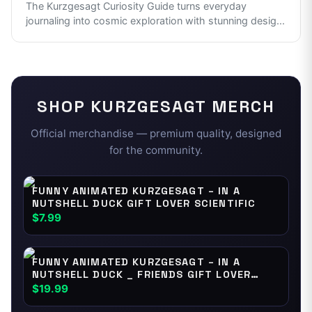
The Kurzgesagt Curiosity Guide turns everyday
journaling into cosmic exploration with stunning desig
...
SHOP
KURZGESAGT
MERCH
Official merchandise — premium quality, designed
for the community.
FUNNY ANIMATED KURZGESAGT – IN A
NUTSHELL DUCK GIFT LOVER SCIENTIFIC
$7.99
FUNNY ANIMATED KURZGESAGT – IN A
NUTSHELL DUCK _ FRIENDS GIFT LOVER
SCIENTIFIC
$19.99