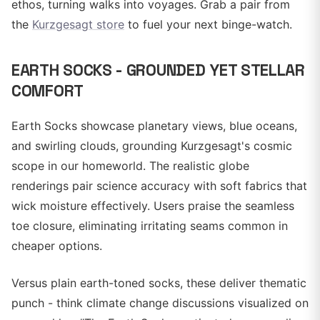
ethos, turning walks into voyages. Grab a pair from
the
Kurzgesagt store
to fuel your next binge-watch.
EARTH SOCKS - GROUNDED YET STELLAR
COMFORT
Earth Socks showcase planetary views, blue oceans,
and swirling clouds, grounding Kurzgesagt's cosmic
scope in our homeworld. The realistic globe
renderings pair science accuracy with soft fabrics that
wick moisture effectively. Users praise the seamless
toe closure, eliminating irritating seams common in
cheaper options.
Versus plain earth-toned socks, these deliver thematic
punch - think climate change discussions visualized on