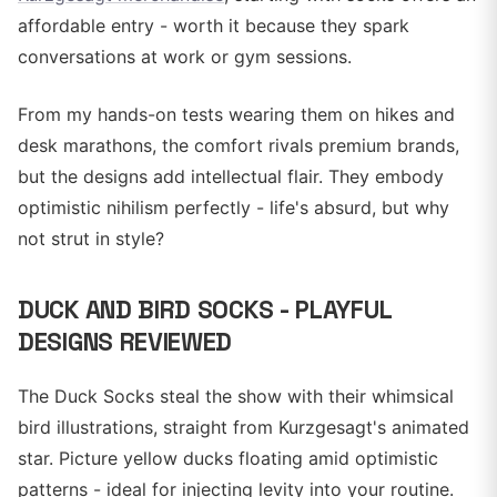
affordable entry - worth it because they spark
conversations at work or gym sessions.
From my hands-on tests wearing them on hikes and
desk marathons, the comfort rivals premium brands,
but the designs add intellectual flair. They embody
optimistic nihilism perfectly - life's absurd, but why
not strut in style?
DUCK AND BIRD SOCKS - PLAYFUL
DESIGNS REVIEWED
The Duck Socks steal the show with their whimsical
bird illustrations, straight from Kurzgesagt's animated
star. Picture yellow ducks floating amid optimistic
patterns - ideal for injecting levity into your routine.