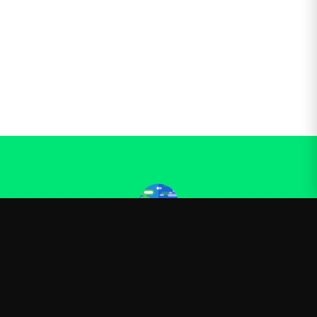
Kurzgesagt
—
Official Kurzgesagt merchandise
Shop
About
Blog
FAQ
Shipping
Contact
Sale
Affiliate
Privacy Policy
Return Policy
Terms of Service