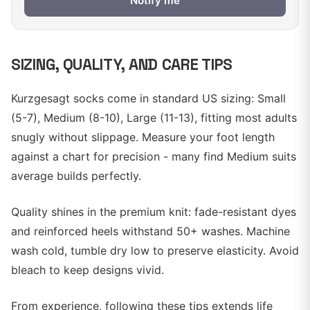
Notify me
SIZING, QUALITY, AND CARE TIPS
Kurzgesagt socks come in standard US sizing: Small
(5-7), Medium (8-10), Large (11-13), fitting most adults
snugly without slippage. Measure your foot length
against a chart for precision - many find Medium suits
average builds perfectly.
Quality shines in the premium knit: fade-resistant dyes
and reinforced heels withstand 50+ washes. Machine
wash cold, tumble dry low to preserve elasticity. Avoid
bleach to keep designs vivid.
From experience, following these tips extends life