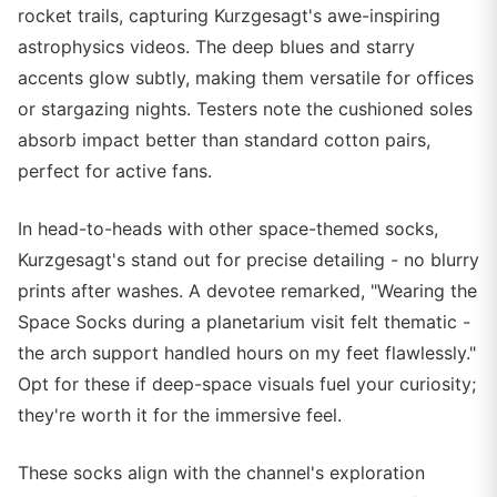
rocket trails, capturing Kurzgesagt's awe-inspiring
astrophysics videos. The deep blues and starry
accents glow subtly, making them versatile for offices
or stargazing nights. Testers note the cushioned soles
absorb impact better than standard cotton pairs,
perfect for active fans.
In head-to-heads with other space-themed socks,
Kurzgesagt's stand out for precise detailing - no blurry
prints after washes. A devotee remarked, "Wearing the
Space Socks during a planetarium visit felt thematic -
the arch support handled hours on my feet flawlessly."
Opt for these if deep-space visuals fuel your curiosity;
they're worth it for the immersive feel.
These socks align with the channel's exploration