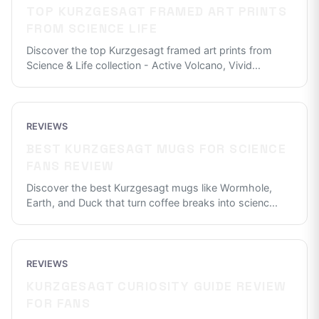
TOP KURZGESAGT FRAMED ART PRINTS
FROM SCIENCE LIFE
Discover the top Kurzgesagt framed art prints from
Science & Life collection - Active Volcano, Vivid
...
REVIEWS
BEST KURZGESAGT MUGS FOR SCIENCE
FANS REVIEW
Discover the best Kurzgesagt mugs like Wormhole,
Earth, and Duck that turn coffee breaks into scienc
...
REVIEWS
KURZGESAGT CURIOSITY GUIDE REVIEW
FOR FANS