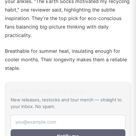
your ankles. "The Earth Socks motivated my recycling
habit," one reviewer said, highlighting the subtle
inspiration. They're the top pick for eco-conscious
fans balancing big-picture thinking with daily
practicality.
Breathable for summer heat, insulating enough for
cooler months. Their longevity makes them a reliable
staple.
Get
Kurzgesagt
drop alerts
New releases, restocks and tour merch — straight to
your inbox. No spam.
Email address