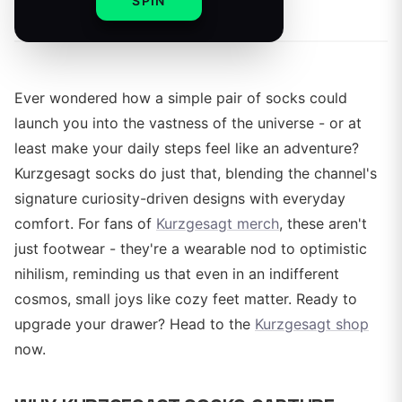
By
SPIN
Ever wondered how a simple pair of socks could
launch you into the vastness of the universe - or at
least make your daily steps feel like an adventure?
Kurzgesagt socks do just that, blending the channel's
signature curiosity-driven designs with everyday
comfort. For fans of
Kurzgesagt merch
, these aren't
just footwear - they're a wearable nod to optimistic
nihilism, reminding us that even in an indifferent
cosmos, small joys like cozy feet matter. Ready to
upgrade your drawer? Head to the
Kurzgesagt shop
now.