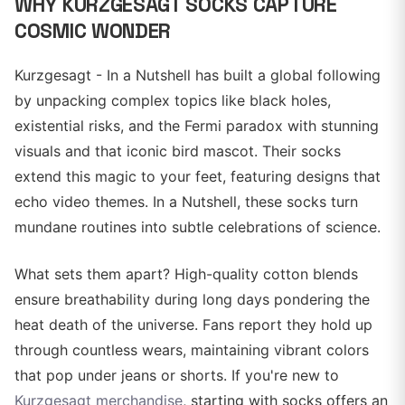
WHY KURZGESAGT SOCKS CAPTURE
COSMIC WONDER
Kurzgesagt - In a Nutshell has built a global following
by unpacking complex topics like black holes,
existential risks, and the Fermi paradox with stunning
visuals and that iconic bird mascot. Their socks
extend this magic to your feet, featuring designs that
echo video themes. In a Nutshell, these socks turn
mundane routines into subtle celebrations of science.
What sets them apart? High-quality cotton blends
ensure breathability during long days pondering the
heat death of the universe. Fans report they hold up
through countless wears, maintaining vibrant colors
that pop under jeans or shorts. If you're new to
Kurzgesagt merchandise
, starting with socks offers an