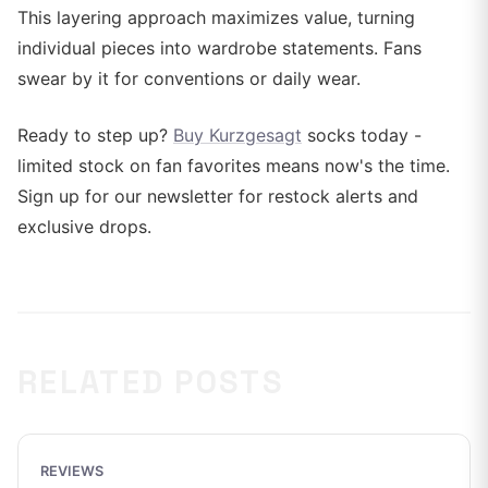
This layering approach maximizes value, turning
individual pieces into wardrobe statements. Fans
swear by it for conventions or daily wear.
Ready to step up?
Buy Kurzgesagt
socks today -
limited stock on fan favorites means now's the time.
Sign up for our newsletter for restock alerts and
exclusive drops.
RELATED POSTS
REVIEWS