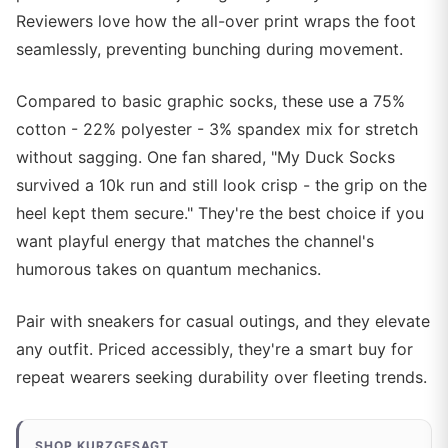
Reviewers love how the all-over print wraps the foot
seamlessly, preventing bunching during movement.
Compared to basic graphic socks, these use a 75%
cotton - 22% polyester - 3% spandex mix for stretch
without sagging. One fan shared, "My Duck Socks
survived a 10k run and still look crisp - the grip on the
heel kept them secure." They're the best choice if you
want playful energy that matches the channel's
humorous takes on quantum mechanics.
Pair with sneakers for casual outings, and they elevate
any outfit. Priced accessibly, they're a smart buy for
repeat wearers seeking durability over fleeting trends.
SHOP KURZGESAGT