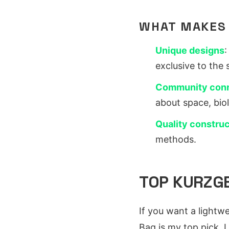
WHAT MAKES
Unique designs
:
exclusive to the 
Community con
about space, bio
Quality construc
methods.
TOP KURZGE
If you want a lightw
Bag is my top pick. I