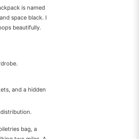
Backpack is named
 and space black. I
ops beautifully.
rdrobe.
kets, and a hidden
istribution.
iletries bag, a
lking two miles. A