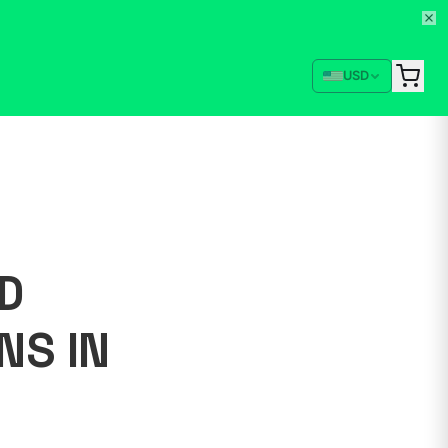
USD
D
NS IN