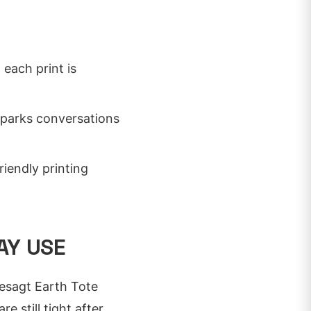
 each print is
sparks conversations
iendly printing
AY USE
gesagt Earth Tote
 still tight after