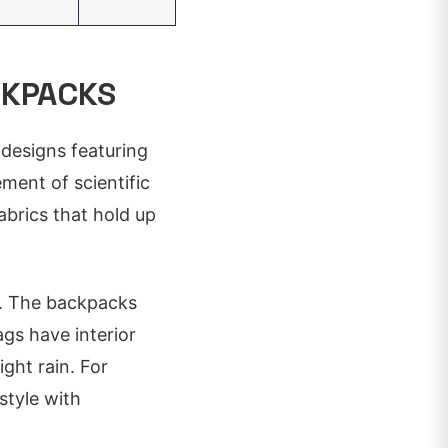
CKPACKS
 designs featuring
ement of scientific
abrics that hold up
al. The backpacks
gs have interior
ght rain. For
style with