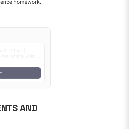
science homework.
 Bird Tank |
 Astronomy Shirt,
t
ENTS AND