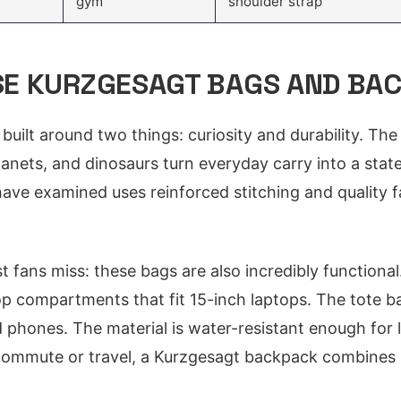
gym
shoulder strap
E KURZGESAGT BAGS AND BA
built around two things: curiosity and durability. The
planets, and dinosaurs turn everyday carry into a stat
ave examined uses reinforced stitching and quality f
t fans miss: these bags are also incredibly function
p compartments that fit 15-inch laptops. The tote ba
 phones. The material is water-resistant enough for li
commute or travel, a Kurzgesagt backpack combines 