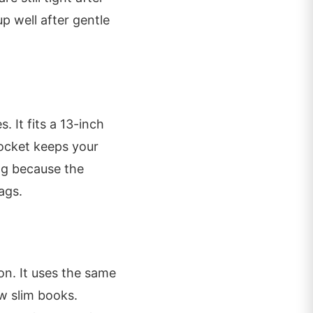
p well after gentle
 It fits a 13-inch
pocket keeps your
ag because the
ags.
on. It uses the same
ew slim books.