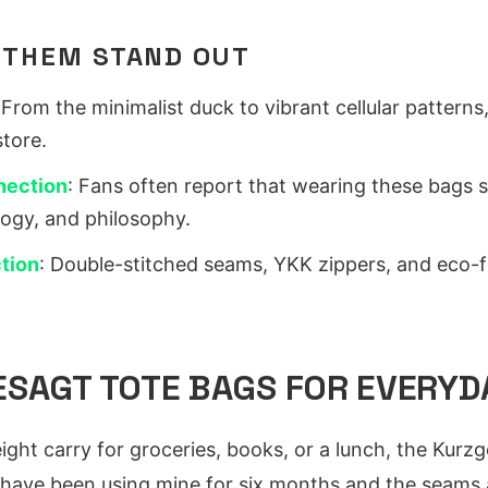
 THEM STAND OUT
 From the minimalist duck to vibrant cellular patterns,
store.
nection
: Fans often report that wearing these bags 
logy, and philosophy.
tion
: Double-stitched seams, YKK zippers, and eco-fr
SAGT TOTE BAGS FOR EVERYD
eight carry for groceries, books, or a lunch, the Kurz
 have been using mine for six months and the seams are