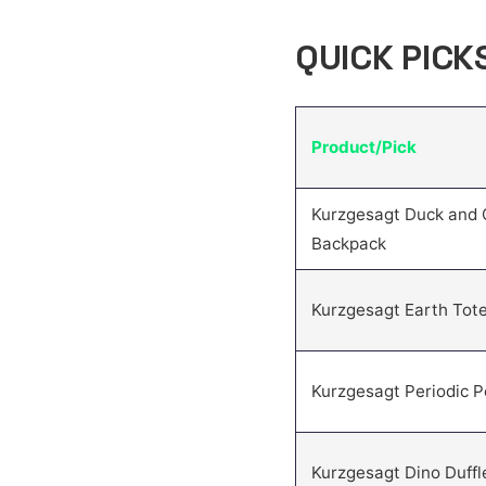
QUICK PICK
Product/Pick
Kurzgesagt Duck and 
Backpack
Kurzgesagt Earth Tot
Kurzgesagt Periodic 
Kurzgesagt Dino Duffl