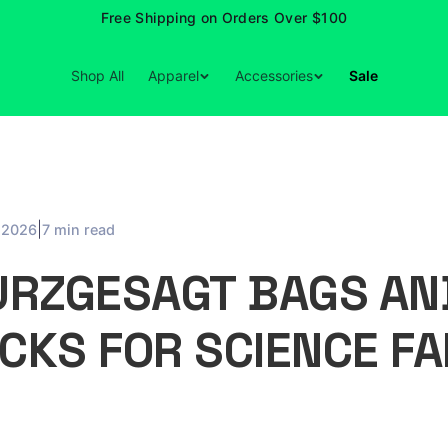
Free Shipping on Orders Over $100
Shop All
Apparel
Accessories
Sale
|
, 2026
7 min read
URZGESAGT BAGS AN
CKS FOR SCIENCE FA