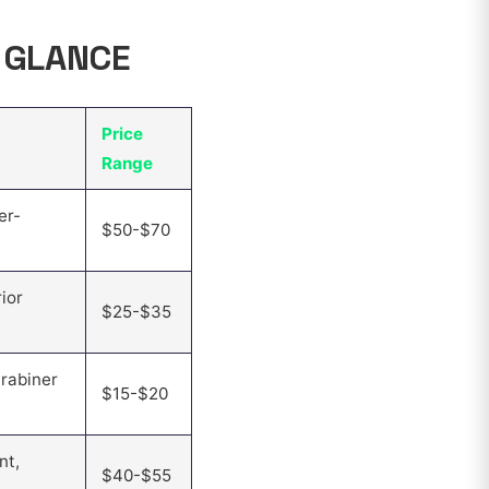
A GLANCE
Price
Range
er-
$50-$70
ior
$25-$35
rabiner
$15-$20
nt,
$40-$55