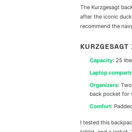
The Kurzgesagt back
after the iconic duck
recommend the navy v
KURZGESAGT 
Capacity
: 25 li
Laptop compart
Organizers
: Two
back pocket for 
Comfort
: Padded
I tested this backpac
tablet, and a jacket.