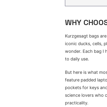
WHY CHOOS
Kurzgesagt bags are 
iconic ducks, cells, 
wonder. Each bag I h
to daily use.
But here is what mos
feature padded lapto
pockets for keys and
science lovers who 
practicality.