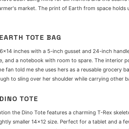
farmer's market. The print of Earth from space holds u
EARTH TOTE BAG
6x14 inches with a 5-inch gusset and 24-inch handles.
le, and a notebook with room to spare. The interior 
e fan told me she uses hers as a reusable grocery b
ugh to sling over her shoulder while carrying other b
DINO TOTE
ption the Dino Tote features a charming T-Rex skelet
ghtly smaller 14x12 size. Perfect for a tablet and a f