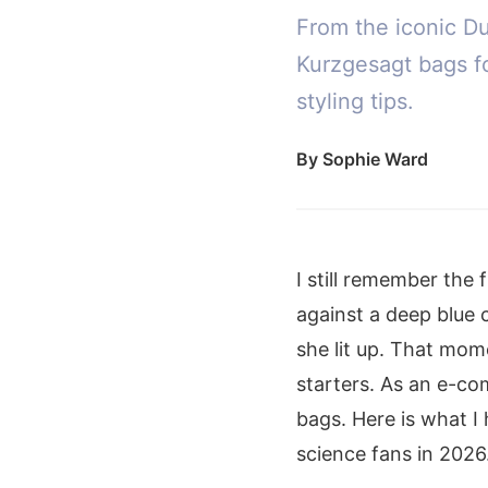
From the iconic D
Kurzgesagt bags fo
styling tips.
By
Sophie Ward
I still remember the 
against a deep blue 
she lit up. That mo
starters. As an e-co
bags. Here is what I
science fans in 2026