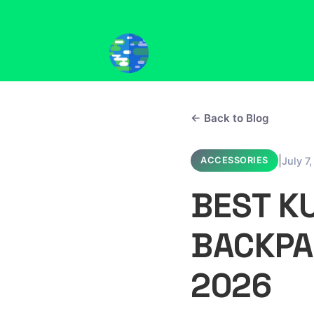
← Back to Blog
|
July 7
ACCESSORIES
BEST K
BACKPA
2026