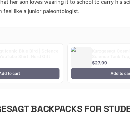
hat her son loves wearing it to school to carry his 
 feel like a junior paleontologist.
t Iconic Blue Bird | Science
Kurzgesagt Cosmic
YouTube Shirt, Nerd Gift
Science Tank Top,
Fan Gym Wear
$27.99
Add to cart
Add to car
GESAGT BACKPACKS FOR STUD