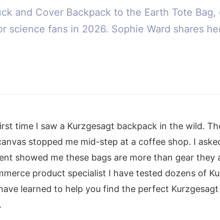
uck and Cover Backpack to the Earth Tote Bag, 
r science fans in 2026. Sophie Ward shares he
first time I saw a Kurzgesagt backpack in the wild. Th
canvas stopped me mid-step at a coffee shop. I aske
ment showed me these bags are more than gear they 
mmerce product specialist I have tested dozens of K
 have learned to help you find the perfect Kurzgesag
.