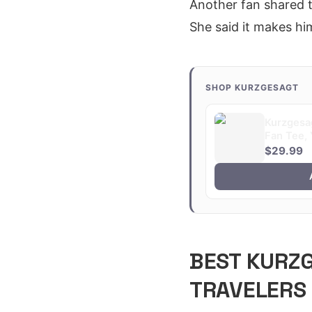
Another fan shared t
She said it makes him
SHOP KURZGESAGT
Kurzgesag
Fan Tee, 
$29.99
BEST KURZ
TRAVELERS