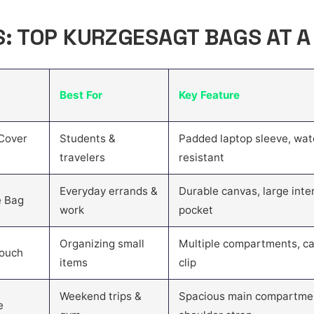
S: TOP KURZGESAGT BAGS AT 
Best For
Key Feature
Cover
Students &
Padded laptop sleeve, wat
travelers
resistant
Everyday errands &
Durable canvas, large inter
e Bag
work
pocket
Organizing small
Multiple compartments, ca
Pouch
items
clip
Weekend trips &
Spacious main compartme
e