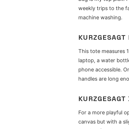
weekly trips to the 
machine washing.
KURZGESAGT 
This tote measures 1
laptop, a water bott
phone accessible. On
handles are long eno
KURZGESAGT 
For a more playful o
canvas but with a sli