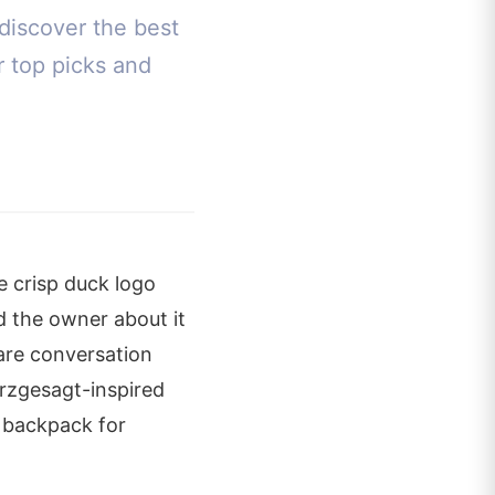
discover the best
r top picks and
e crisp duck logo
d the owner about it
are conversation
urzgesagt-inspired
t backpack for