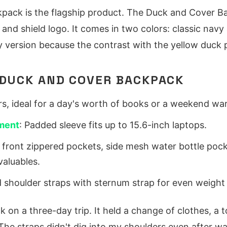
pack is the flagship product. The Duck and Cover 
 and shield logo. It comes in two colors: classic navy
ersion because the contrast with the yellow duck p
DUCK AND COVER BACKPACK
ters, ideal for a day's worth of books or a weekend wa
ment
: Padded sleeve fits up to 15.6-inch laptops.
 front zippered pockets, side mesh water bottle poc
valuables.
 shoulder straps with sternum strap for even weight d
k on a three-day trip. It held a change of clothes, a to
 The straps didn't dig into my shoulders even after wa